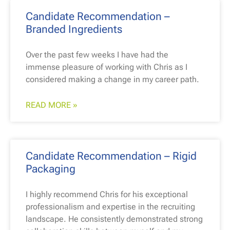
Candidate Recommendation –
Branded Ingredients
Over the past few weeks I have had the
immense pleasure of working with Chris as I
considered making a change in my career path.
READ MORE »
Candidate Recommendation – Rigid
Packaging
I highly recommend Chris for his exceptional
professionalism and expertise in the recruiting
landscape. He consistently demonstrated strong