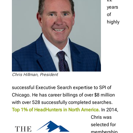
years
of
highly
Chris Hillman, President
successful Executive Search expertise to SPI of
Chicago. He has career billings of over $8 million
with over 528 successfully completed searches.
Top 1% of HeadHunters in North America.
In 2014,
Chris was
selected for
membership