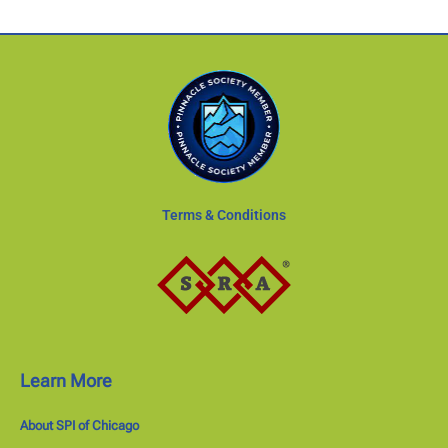
Terms & Conditions
Learn More
About SPI of Chicago