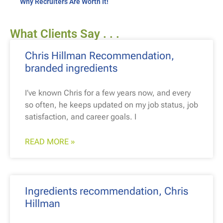
Why Recruiters Are Worth It!
What Clients Say . . .
Chris Hillman Recommendation,
branded ingredients
I’ve known Chris for a few years now, and every
so often, he keeps updated on my job status, job
satisfaction, and career goals. I
READ MORE »
Ingredients recommendation, Chris
Hillman