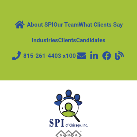
About SPI
Our Team
What Clients Say
Industries
Clients
Candidates
815-261-4403 x100