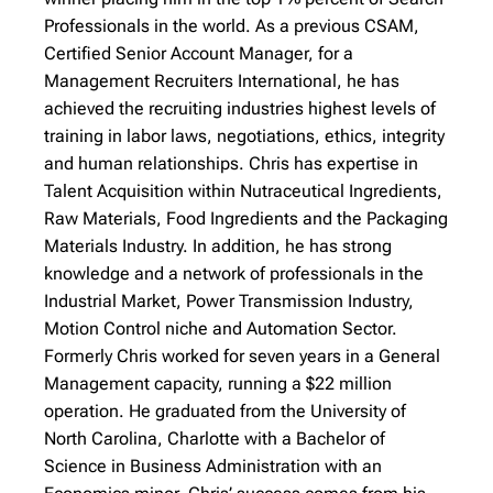
Professionals in the world.
As a previous CSAM,
Certified Senior Account Manager, for a
Management Recruiters International, he has
achieved the recruiting industries highest levels of
training in labor laws, negotiations, ethics, integrity
and human relationships. Chris has expertise in
Talent Acquisition within Nutraceutical Ingredients,
Raw Materials, Food Ingredients and the Packaging
Materials Industry. In addition, he has strong
knowledge and a network of professionals in the
Industrial Market, Power Transmission Industry,
Motion Control niche and Automation Sector.
Formerly Chris worked for seven years in a General
Management capacity, running a $22 million
operation. He graduated from the University of
North Carolina, Charlotte with a Bachelor of
Science in Business Administration with an