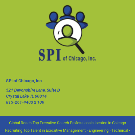
SPI of Chicago, Inc.
521 Devonshire Lane, Suite D
Crystal Lake, IL 60014
815-261-4403
x 100
Global Reach Top Executive Search Professionals located in Chicago
Recruiting Top Talent in Executive Management • Engineering • Technical •