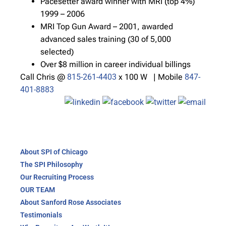
Pacesetter award winner with MRI (top 4%)
1999 – 2006
MRI Top Gun Award – 2001, awarded
advanced sales training (30 of 5,000
selected)
Over $8 million in career individual billings
Call Chris @
815-261-4403
x 100 W | Mobile
847-
401-8883
About SPI of Chicago
The SPI Philosophy
Our Recruiting Process
OUR TEAM
About Sanford Rose Associates
Testimonials