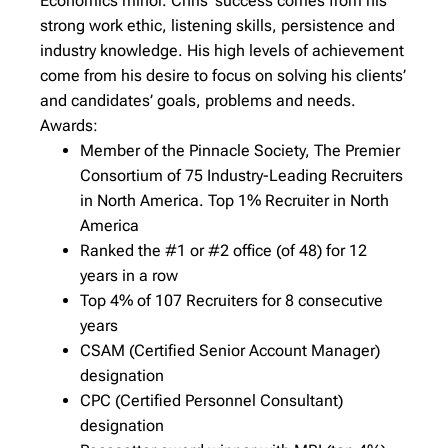
Economics minor. Chris’ success comes from his
strong work ethic, listening skills, persistence and
industry knowledge. His high levels of achievement
come from his desire to focus on solving his clients’
and candidates’ goals, problems and needs.
Awards:
Member of the Pinnacle Society, The Premier
Consortium of 75 Industry-Leading Recruiters
in North America. Top 1% Recruiter in North
America
Ranked the #1 or #2 office (of 48) for 12
years in a row
Top 4% of 107 Recruiters for 8 consecutive
years
CSAM (Certified Senior Account Manager)
designation
CPC (Certified Personnel Consultant)
designation