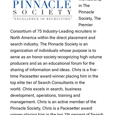
in The
Pinnacle
Society, The
Premier
Consortium of 75 Industry-Leading recruiters in
North America within the direct placement and
search industry. The Pinnacle Society is an
organization of individuals whose purpose is to
serve as an honor society recognizing high volume
producers and as an educational forum for the
sharing of information and ideas. Chris is a five-
time Pacesetter award winner placing him in the
top elite tier of Search Consultants in the
world.
Chris excels in search, business
development, operations, training and
management. Chris is an active member of the
Pinnacle Society, Chris is a Pacesetter award
winner placing him in the top 1% percent of Search