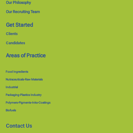
Our Philosophy
Our Recruiting Team
Get Started
Clients
Candidates
Areas of Practice
Food Ingredients
Nutraceuticals-Raw Materials
Industrial
Packaging-Plastics Industry
Polymers-Pigments-Inks-Coatings
Biofuels
Contact Us