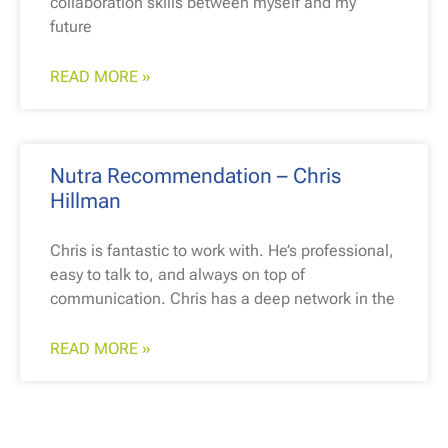
collaboration skills between myself and my
future
READ MORE »
Nutra Recommendation – Chris
Hillman
Chris is fantastic to work with. He’s professional,
easy to talk to, and always on top of
communication. Chris has a deep network in the
READ MORE »