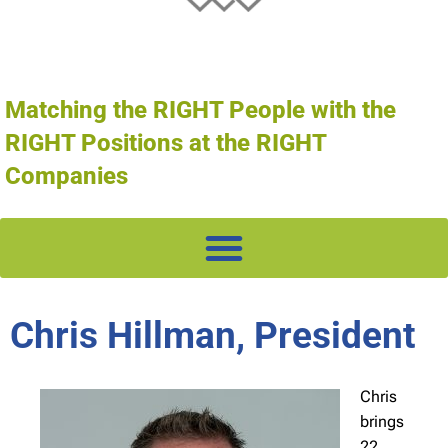
Matching the RIGHT People with the
RIGHT Positions at the RIGHT
Companies
Chris Hillman, President
Chris
brings
22