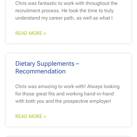
Chris was fantastic to work with throughout the
recruitment process. He took the time to truly
understand my career path, as well as what I
READ MORE »
Dietary Supplements –
Recommendation
Chris was amazing to work with! Always looking
for those great fits and working hand-in-hand
with both you and the prospective employer!
READ MORE »