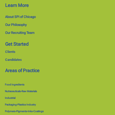
Learn More
About SPI of Chicago
Our Philosophy
Our Recruiting Team
Get Started
Clients
Candidates
Areas of Practice
Food Ingredients
Nutraceuticals-Raw Materials
Industrial
Packaging-Plastics Industry
Polymers-Pigments-Inks-Coatings