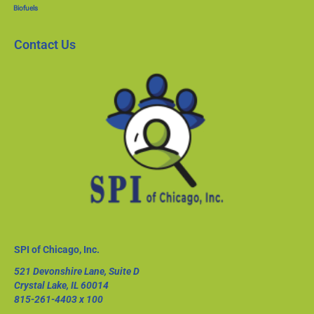
Biofuels
Contact Us
SPI of Chicago, Inc.
521 Devonshire Lane, Suite D
Crystal Lake, IL 60014
815-261-4403
x 100