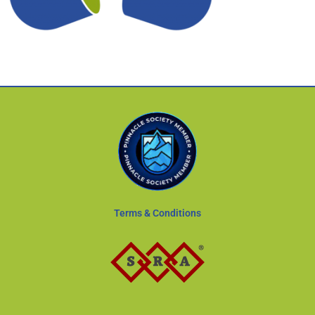
Terms & Conditions