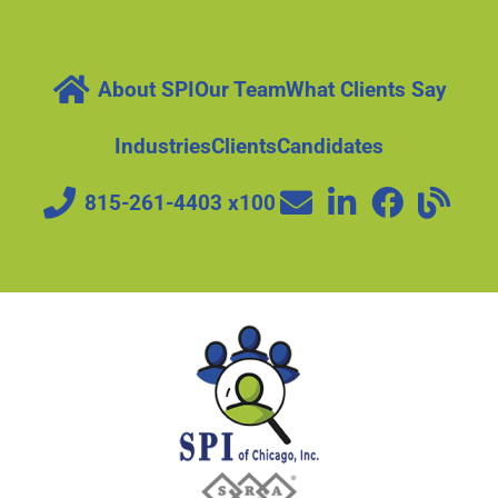
About SPI
Our Team
What Clients Say
Industries
Clients
Candidates
815-261-4403 x100