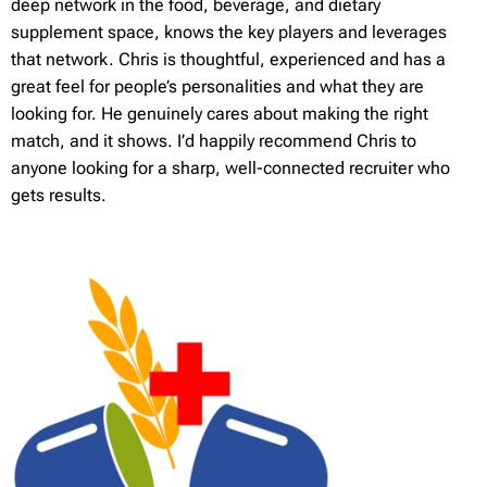
deep network in the food, beverage, and dietary
supplement space, knows the key players and leverages
that network. Chris is thoughtful, experienced and has a
great feel for people’s personalities and what they are
looking for. He genuinely cares about making the right
match, and it shows. I’d happily recommend Chris to
anyone looking for a sharp, well-connected recruiter who
gets results.