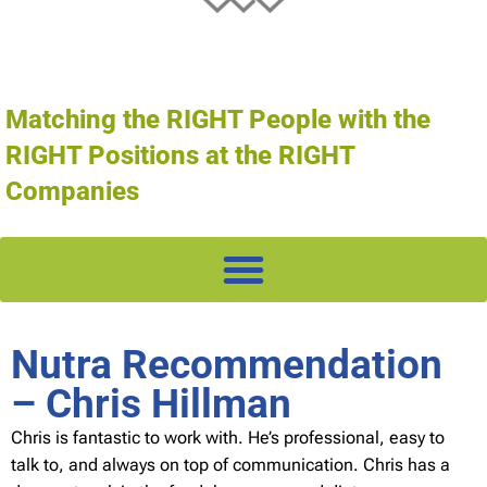
Matching the RIGHT People with the
RIGHT Positions at the RIGHT
Companies
Nutra Recommendation
– Chris Hillman
Chris is fantastic to work with. He’s professional, easy to
talk to, and always on top of communication. Chris has a