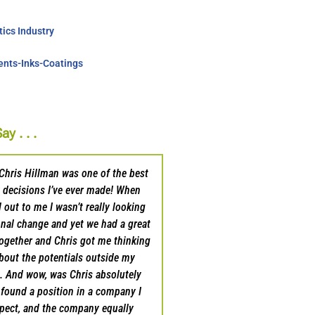
ics Industry
nts-Inks-Coatings
y . . .
Chris Hillman was one of the best
Chris and his team were outs
 decisions I’ve ever made! When
I looked to transition to a ne
 out to me I wasn’t really looking
sales career. He listened to w
onal change and yet we had a great
accomplish and was quick to 
ogether and Chris got me thinking
suggestions on what I shou
about the potentials outside my
should start. He also sha
e. And wow, was Chris absolutely
opportunities he had availab
e found a position in a company I
present me as a candidate
spect, and the company equally
subsequently won. I do feel li