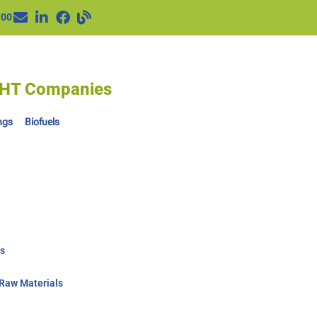
100
IGHT Companies
ngs
Biofuels
ts
-Raw Materials