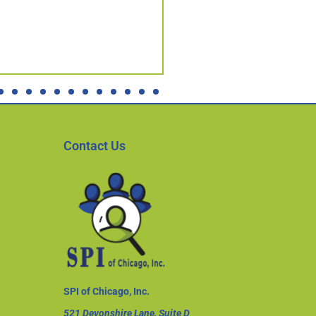
Contact Us
SPI of Chicago, Inc.
521 Devonshire Lane, Suite D