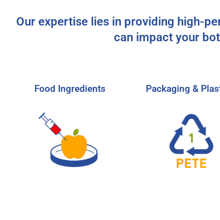
Our expertise lies in providing high-p
can impact your bot
Packaging & Plast
Industries Recruit
Food Ingredients
Food Ingredients
Packaging & Plas
For an industry that
Hire the right
affects almost ever
candidates to help you
sector of business,
develop, market, and
need the top talent
sell the latest in food
your team. Our
ingredient advances.
-
recruiting experts c
Learn More
help.
-
Learn More
Start Your Search
Start Your Searc