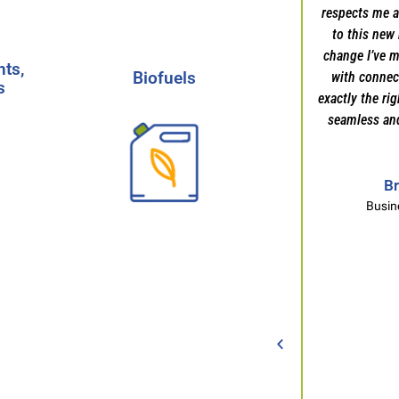
respects me a
ts,
to this new 
Mark Ragland
s
Biofuels
change I’ve m
Client Recommendation
ts,
Biofuels
with connect
s
Partner with our expert
exactly the ri
team to find the top
seamless an
s
talent driving
innovation in the
ion
biofuels and renewable
Br
s, &
energy sector.
-
Learn
Busin
More
Start Your Search
h