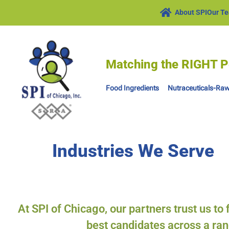
About SPI
Our T
Matching the RIGHT P
Food Ingredients
Nutraceuticals-Raw
Industries We Serve
At SPI of Chicago, our partners trust us to
best candidates across a ran