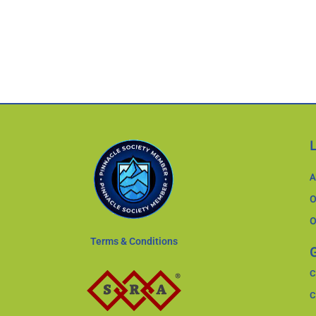
A
O
O
Terms & Conditions
G
C
C