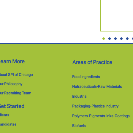
Learn More
Areas of Practice
bout SPI of Chicago
Food Ingredients
ur Philosophy
Nutraceuticals-Raw Materials
ur Recruiting Team
Industrial
et Started
Packaging-Plastics Industry
lients
Polymers-Pigments-Inks-Coatings
andidates
Biofuels