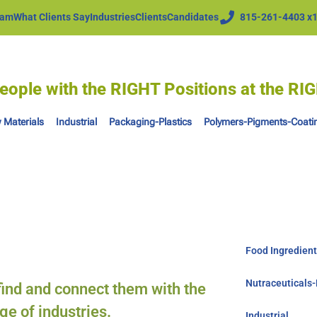
eam
What Clients Say
Industries
Clients
Candidates
815-261-4403 x
eople with the RIGHT Positions at the R
 Materials
Industrial
Packaging-Plastics
Polymers-Pigments-Coati
Food Ingredien
Nutraceuticals
 find and connect them with the
ge of industries.
Industrial