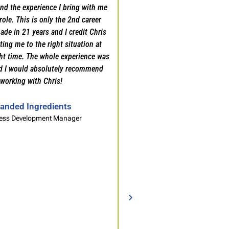
nd the experience I bring with me
always attribute that to Chri
role. This is only the 2nd career
the interviews, strategizing
ade in 21 years and I credit Chris
negotiations, and being a c
ing me to the right situation at
pivotal juncture in my profe
ght time. The whole experience was
would recommend his servi
d I would absolutely recommend
Professional looking to
working with Chris!
professional l
anded Ingredients
Sales Profess
ess Development Manager
Packaging Mate