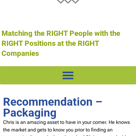
Matching the RIGHT People with the
RIGHT Positions at the RIGHT
Companies
Recommendation –
Packaging
Chris is an amazing asset to have in your corner. He knows
the market and gets to know you prior to finding an