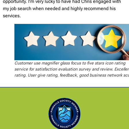
opportunity. I’m very lucky to have had Chris engaged with
my job search when needed and highly recommend his
services.
Customer use magnifier glass focus to five stars icon rating
service for satisfaction evaluation survey and review. Excelle
rating. User give rating, feedback, good business network sc