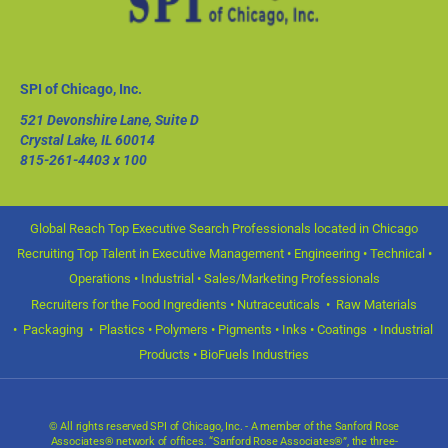
SPI of Chicago, Inc.
521 Devonshire Lane, Suite D
Crystal Lake, IL 60014
815-261-4403
x 100
Global Reach Top Executive Search Professionals located in Chicago
Recruiting Top Talent in Executive Management • Engineering • Technical •
Operations • Industrial • Sales/Marketing Professionals
Recruiters for the Food Ingredients • Nutraceuticals • Raw Materials
• Packaging • Plastics • Polymers • Pigments • Inks • Coatings • Industrial
Products • BioFuels Industries
© All rights reserved SPI of Chicago, Inc. - A member of the Sanford Rose
Associates® network of offices. “Sanford Rose Associates®”, the three-