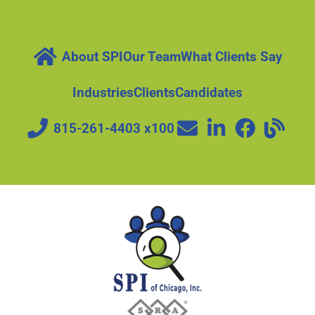
About SPI
Our Team
What Clients Say
Industries
Clients
Candidates
815-261-4403 x100