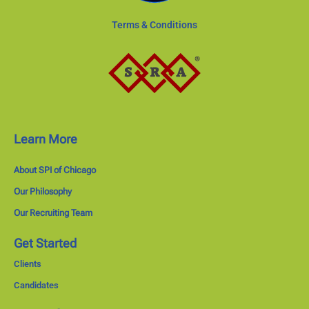
Terms & Conditions
Learn More
About SPI of Chicago
Our Philosophy
Our Recruiting Team
Get Started
Clients
Candidates