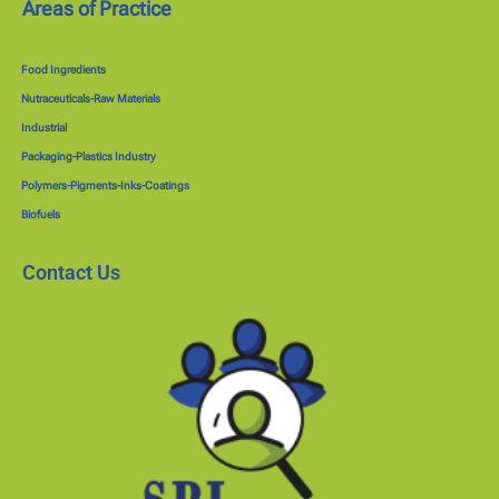
Areas of Practice
Food Ingredients
Nutraceuticals-Raw Materials
Industrial
Packaging-Plastics Industry
Polymers-Pigments-Inks-Coatings
Biofuels
Contact Us