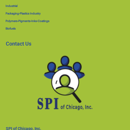
Industrial
Packaging-Plastics Industry
Polymers-Pigments-Inks-Coatings
Biofuels
Contact Us
SPI of Chicago, Inc.