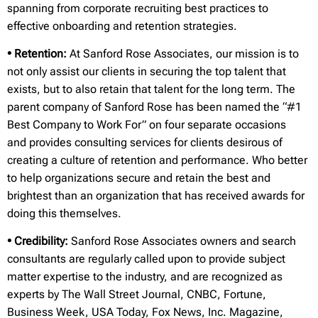
spanning from corporate recruiting best practices to
effective onboarding and retention strategies.
• Retention:
At Sanford Rose Associates, our mission is to
not only assist our clients in securing the top talent that
exists, but to also retain that talent for the long term. The
parent company of Sanford Rose has been named the “#1
Best Company to Work For” on four separate occasions
and provides consulting services for clients desirous of
creating a culture of retention and performance. Who better
to help organizations secure and retain the best and
brightest than an organization that has received awards for
doing this themselves.
• Credibility:
Sanford Rose Associates owners and search
consultants are regularly called upon to provide subject
matter expertise to the industry, and are recognized as
experts by The Wall Street Journal, CNBC, Fortune,
Business Week, USA Today, Fox News, Inc. Magazine,