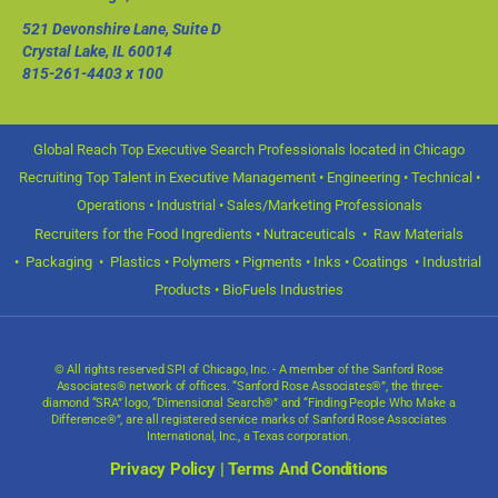
521 Devonshire Lane, Suite D
Crystal Lake, IL 60014
815-261-4403
x 100
Global Reach Top Executive Search Professionals located in Chicago
Recruiting Top Talent in Executive Management • Engineering • Technical •
Operations • Industrial • Sales/Marketing Professionals
Recruiters for the Food Ingredients • Nutraceuticals • Raw Materials
• Packaging • Plastics • Polymers • Pigments • Inks • Coatings • Industrial
Products • BioFuels Industries
© All rights reserved SPI of Chicago, Inc. - A member of the Sanford Rose
Associates® network of offices. “Sanford Rose Associates®”, the three-
diamond “SRA” logo, “Dimensional Search®” and “Finding People Who Make a
Difference®”, are all registered service marks of Sanford Rose Associates
International, Inc., a Texas corporation.
Privacy Policy
|
Terms And Conditions