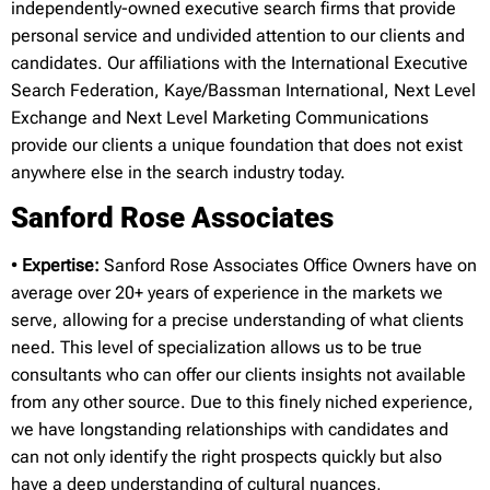
independently-owned executive search firms that provide
personal service and undivided attention to our clients and
candidates. Our affiliations with the International Executive
Search Federation, Kaye/Bassman International, Next Level
Exchange and Next Level Marketing Communications
provide our clients a unique foundation that does not exist
anywhere else in the search industry today.
Sanford Rose Associates
•
Expertise:
Sanford Rose Associates Office Owners have on
average over 20+ years of experience in the markets we
serve, allowing for a precise understanding of what clients
need. This level of specialization allows us to be true
consultants who can offer our clients insights not available
from any other source. Due to this finely niched experience,
we have longstanding relationships with candidates and
can not only identify the right prospects quickly but also
have a deep understanding of cultural nuances,