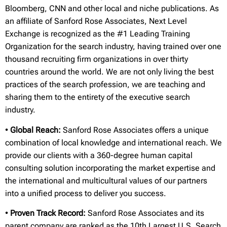
Bloomberg, CNN and other local and niche publications. As
an affiliate of Sanford Rose Associates, Next Level
Exchange is recognized as the #1 Leading Training
Organization for the search industry, having trained over one
thousand recruiting firm organizations in over thirty
countries around the world. We are not only living the best
practices of the search profession, we are teaching and
sharing them to the entirety of the executive search
industry.
•
Global Reach:
Sanford Rose Associates offers a unique
combination of local knowledge and international reach. We
provide our clients with a 360-degree human capital
consulting solution incorporating the market expertise and
the international and multicultural values of our partners
into a unified process to deliver you success.
•
Proven Track Record:
Sanford Rose Associates and its
parent company are ranked as the 10th Largest U.S. Search