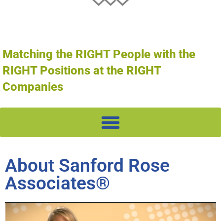
Matching the RIGHT People with the
RIGHT Positions at the RIGHT
Companies
About Sanford Rose
Associates®