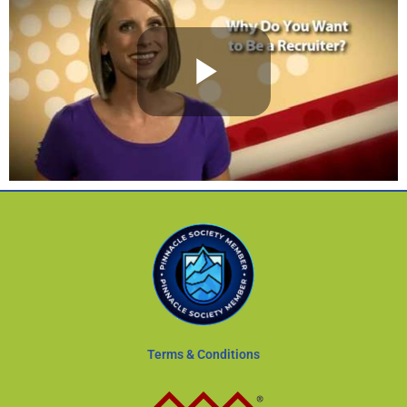
Terms & Conditions