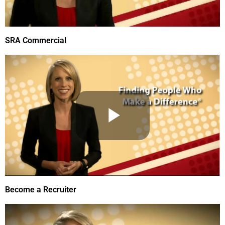
SRA Commercial
Become a Recruiter