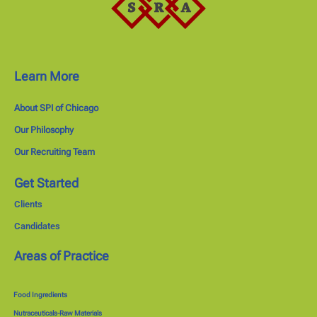
Learn More
About SPI of Chicago
Our Philosophy
Our Recruiting Team
Get Started
Clients
Candidates
Areas of Practice
Food Ingredients
Nutraceuticals-Raw Materials