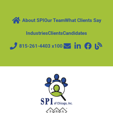
About SPI
Our Team
What Clients Say
Industries
Clients
Candidates
815-261-4403 x100