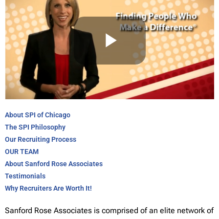
About SPI of Chicago
The SPI Philosophy
Our Recruiting Process
OUR TEAM
About Sanford Rose Associates
Testimonials
Why Recruiters Are Worth It!
Sanford Rose Associates is comprised of an elite network of