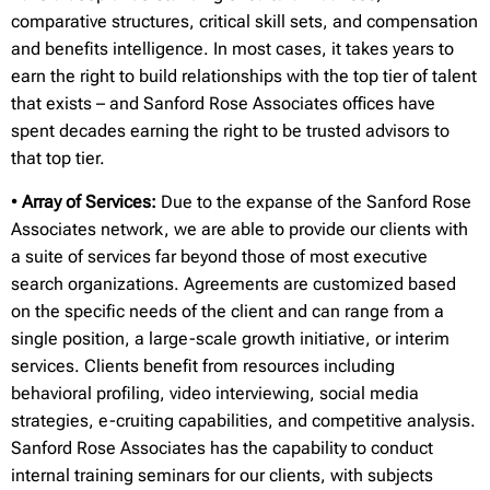
comparative structures, critical skill sets, and compensation
and benefits intelligence. In most cases, it takes years to
earn the right to build relationships with the top tier of talent
that exists – and Sanford Rose Associates offices have
spent decades earning the right to be trusted advisors to
that top tier.
•
Array of Services:
Due to the expanse of the Sanford Rose
Associates network, we are able to provide our clients with
a suite of services far beyond those of most executive
search organizations. Agreements are customized based
on the specific needs of the client and can range from a
single position, a large-scale growth initiative, or interim
services. Clients benefit from resources including
behavioral profiling, video interviewing, social media
strategies, e-cruiting capabilities, and competitive analysis.
Sanford Rose Associates has the capability to conduct
internal training seminars for our clients, with subjects