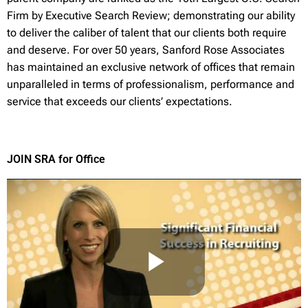
Firm by Executive Search Review; demonstrating our ability
to deliver the caliber of talent that our clients both require
and deserve. For over 50 years, Sanford Rose Associates
has maintained an exclusive network of offices that remain
unparalleled in terms of professionalism, performance and
service that exceeds our clients’ expectations.
JOIN SRA for Office