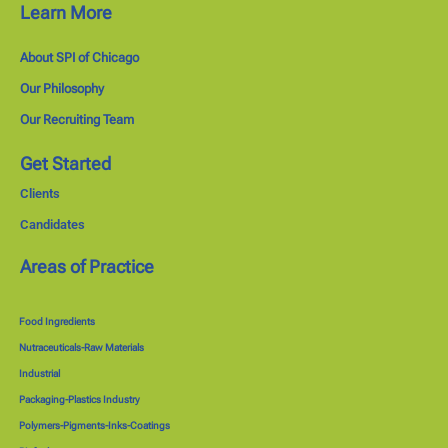
Learn More
About SPI of Chicago
Our Philosophy
Our Recruiting Team
Get Started
Clients
Candidates
Areas of Practice
Food Ingredients
Nutraceuticals-Raw Materials
Industrial
Packaging-Plastics Industry
Polymers-Pigments-Inks-Coatings