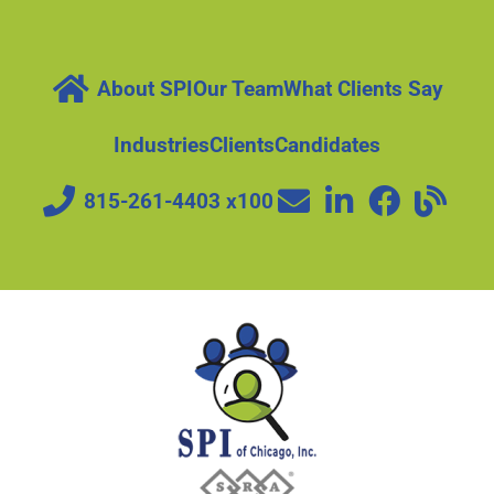
About SPI
Our Team
What Clients Say
Industries
Clients
Candidates
815-261-4403 x100