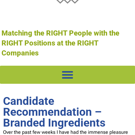
Matching the RIGHT People with the
RIGHT Positions at the RIGHT
Companies
Candidate
Recommendation –
Branded Ingredients
Over the past few weeks I have had the immense pleasure