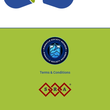
Terms & Conditions