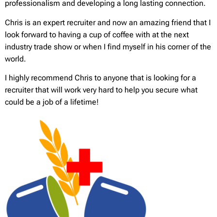
professionalism and developing a long lasting connection.
Chris is an expert recruiter and now an amazing friend that I
look forward to having a cup of coffee with at the next
industry trade show or when I find myself in his corner of the
world.
I highly recommend Chris to anyone that is looking for a
recruiter that will work very hard to help you secure what
could be a job of a lifetime!