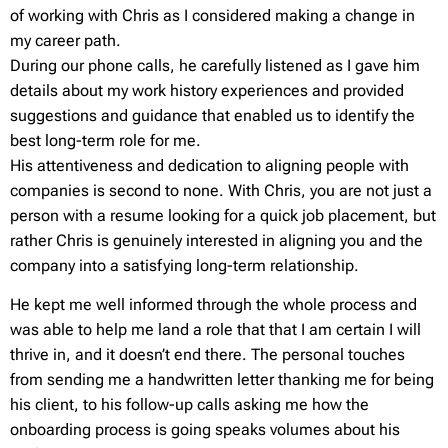
of working with Chris as I considered making a change in
my career path.
During our phone calls, he carefully listened as I gave him
details about my work history experiences and provided
suggestions and guidance that enabled us to identify the
best long-term role for me.
His attentiveness and dedication to aligning people with
companies is second to none. With Chris, you are not just a
person with a resume looking for a quick job placement, but
rather Chris is genuinely interested in aligning you and the
company into a satisfying long-term relationship.
He kept me well informed through the whole process and
was able to help me land a role that that I am certain I will
thrive in, and it doesn’t end there. The personal touches
from sending me a handwritten letter thanking me for being
his client, to his follow-up calls asking me how the
onboarding process is going speaks volumes about his