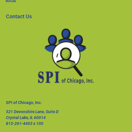
Biofuels
Contact Us
SPI of Chicago, Inc.
521 Devonshire Lane, Suite D
Crystal Lake, IL 60014
815-261-4403
x 100