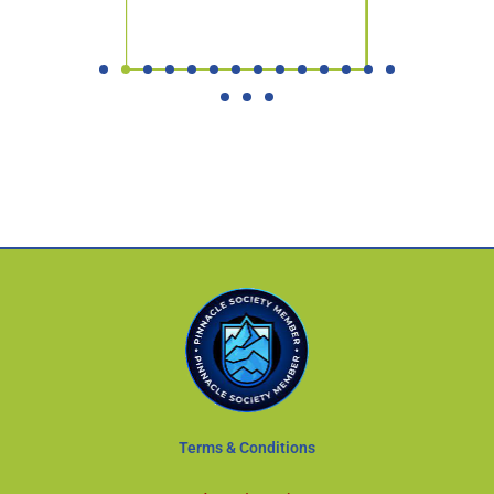
Terms & Conditions