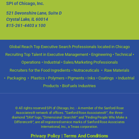
SPI of Chicago, Inc.
521 Devonshire Lane, Suite D
Crystal Lake, IL 60014
815-261-4403
x 100
Global Reach Top Executive Search Professionals located in Chicago
Recruiting Top Talent in Executive Management • Engineering • Technical •
Operations • Industrial • Sales/Marketing Professionals
Recruiters for the Food Ingredients • Nutraceuticals • Raw Materials
• Packaging • Plastics • Polymers • Pigments • Inks • Coatings • Industrial
Products • BioFuels Industries
© All rights reserved SPI of Chicago, Inc. - A member of the Sanford Rose
Associates® network of offices. “Sanford Rose Associates®”, the three-
diamond “SRA” logo, “Dimensional Search®” and “Finding People Who Make a
Difference®”, are all registered service marks of Sanford Rose Associates
International, Inc., a Texas corporation.
Privacy Policy
|
Terms And Conditions