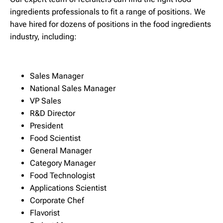
ingredients professionals to fit a range of positions. We
have hired for dozens of positions in the food ingredients
industry, including:
Sales Manager
National Sales Manager
VP Sales
R&D Director
President
Food Scientist
General Manager
Category Manager
Food Technologist
Applications Scientist
Corporate Chef
Flavorist