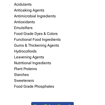
Acidulants
Anticaking Agents
Antimicrobial Ingredients
Antioxidants
Emulsifiers
Food Grade Dyes & Colors
Functional Food Ingredients
Gums & Thickening Agents
Hydrocolloids
Leavening Agents
Nutritional Ingredients
Plant Proteins
Starches
Sweeteners
Food Grade Phosphates