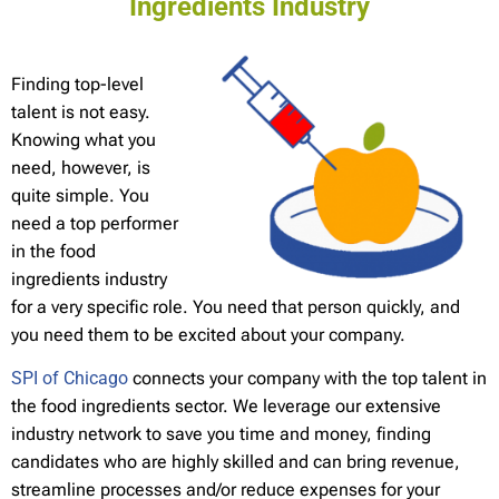
Ingredients Industry
Finding top-level
talent is not easy.
Knowing what you
need, however, is
quite simple. You
need a top performer
in the food
ingredients industry
for a very specific role. You need that person quickly, and
you need them to be excited about your company.
SPI of Chicago
connects your company with the top talent in
the food ingredients sector. We leverage our extensive
industry network to save you time and money, finding
candidates who are highly skilled and can bring revenue,
streamline processes and/or reduce expenses for your