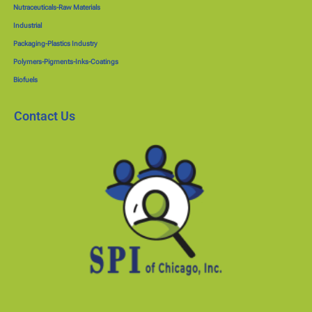
Nutraceuticals-Raw Materials
Industrial
Packaging-Plastics Industry
Polymers-Pigments-Inks-Coatings
Biofuels
Contact Us