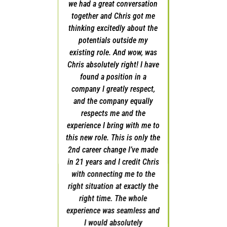
we had a great conversation
with suggestions on what I
together and Chris got me
should do and where I should
thinking excitedly about the
start. He also shared some of
potentials outside my
the opportunities he had
existing role. And wow, was
available and offered to
Chris absolutely right! I have
present me as a candidate for
found a position in a
the job I subsequently won. I
company I greatly respect,
do feel like I won, and I will
and the company equally
always attribute that to Chris
respects me and the
preparing me for the
experience I bring with me to
interviews, strategizing with
this new role. This is only the
me on salary negotiations,
2nd career change I’ve made
and being a confidant during
in 21 years and I credit Chris
a pivotal juncture in my
with connecting me to the
professional career. I would
right situation at exactly the
recommend his services to
right time. The whole
any Sales Professional
experience was seamless and
looking to improve their
I would absolutely
professional life.