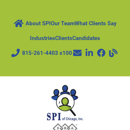
About SPI
Our Team
What Clients Say
Industries
Clients
Candidates
815-261-4403 x100