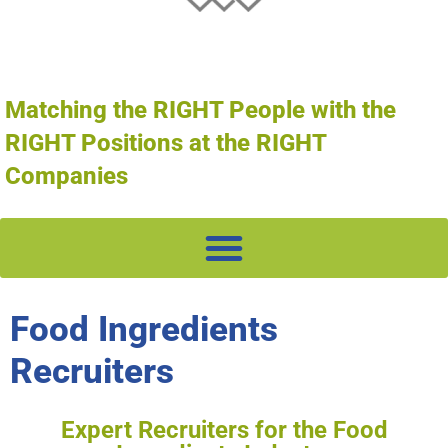
Matching the RIGHT People with the
RIGHT Positions at the RIGHT
Companies
Food Ingredients
Recruiters
Expert Recruiters for the Food