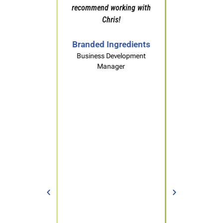
recommend working with
Chris!
Sales Professional
Packaging Materials
Branded Ingredients
Business Development
Manager