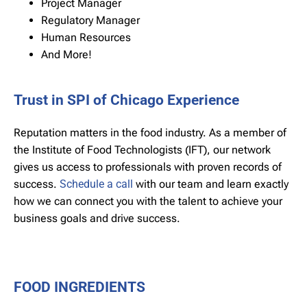
Project Manager
Regulatory Manager
Human Resources
And More!
Trust in SPI of Chicago Experience
Reputation matters in the food industry. As a member of
the Institute of Food Technologists (IFT), our network
gives us access to professionals with proven records of
success.
Schedule a call
with our team and learn exactly
how we can connect you with the talent to achieve your
business goals and drive success.
FOOD INGREDIENTS