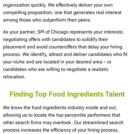
organization quickly. We effectively deliver your own
compelling proposition; one that generates real interest
among those who outperform their peers.
As your partner, SPI of Chicago represents your interests;
negotiating offers with candidates to solidify their
placement and avoid counteroffers that delay your hiring
process. We identify, attract and deliver candidates who fit
your niche and are located in your desired area – or
candidates who are willing to negotiate a realistic
relocation.
Finding Top Food Ingredients Talent
We know the food ingredients industry inside and out,
allowing us to locate the top-percentile performers that
other search firms may overlook. Our streamlined search
process increases the efficiency of your hiring process,