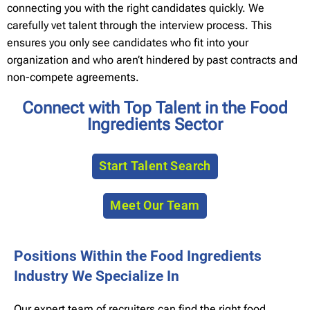
connecting you with the right candidates quickly. We
carefully vet talent through the interview process. This
ensures you only see candidates who fit into your
organization and who aren’t hindered by past contracts and
non-compete agreements.
Connect with Top Talent in the Food
Ingredients Sector
Start Talent Search
Meet Our Team
Positions Within the Food Ingredients
Industry We Specialize In
Our expert team of recruiters can find the right food