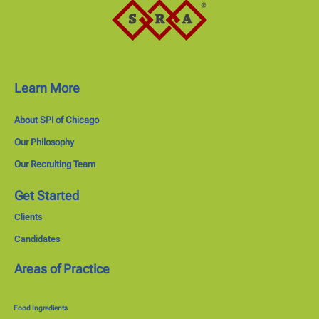
Learn More
About SPI of Chicago
Our Philosophy
Our Recruiting Team
Get Started
Clients
Candidates
Areas of Practice
Food Ingredients