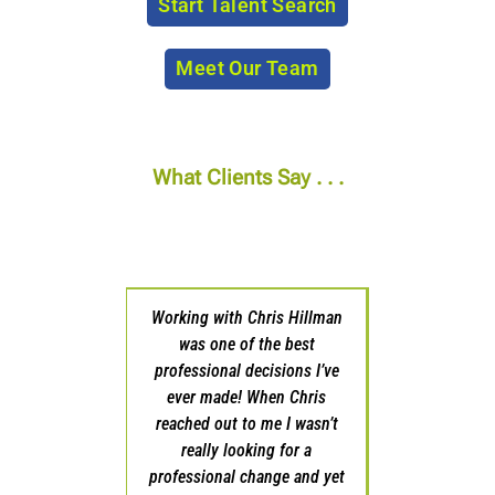
Start Talent Search
Meet Our Team
What Clients Say . . .
Working with Chris Hillman
Chris and his team were
was one of the best
outstanding partners as I
professional decisions I’ve
looked to transition to a new
ever made! When Chris
opportunity in my sales
reached out to me I wasn’t
career. He listened to what I
really looking for a
was trying to accomplish and
professional change and yet
was quick to get back to me