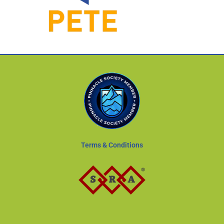
Terms & Conditions