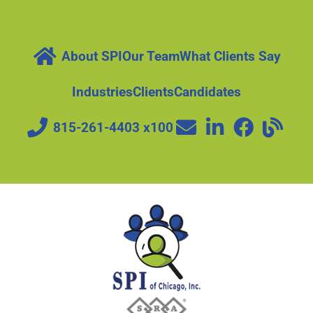
About SPI
Our Team
What Clients Say
Industries
Clients
Candidates
815-261-4403 x100