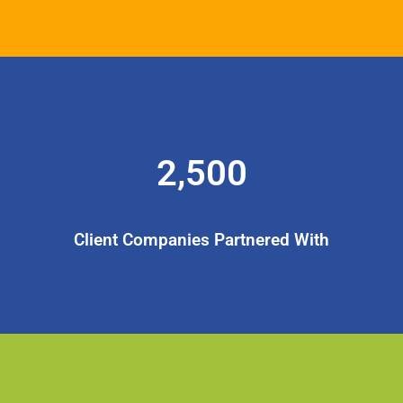
2,500
Client Companies Partnered With