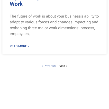
Work
The future of work is about your business’s ability to
adapt to various forces and changes impacting and
reshaping three major work dimensions: process,
employees,
READ MORE »
« Previous
Next »