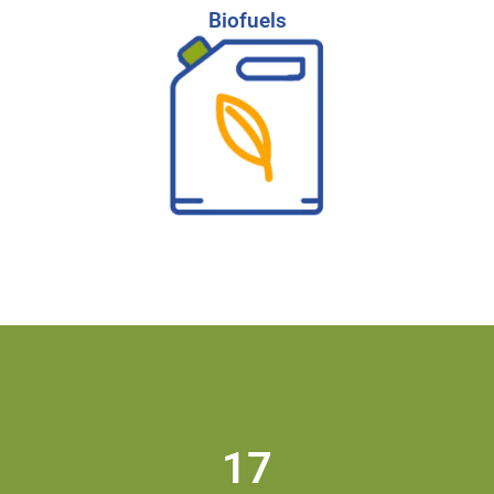
Biofuels
Biofuels
Partner with our expert team to find the top
talent driving innovation in the biofuels and
renewable energy sector.
-
Learn More
Start Your Search
17