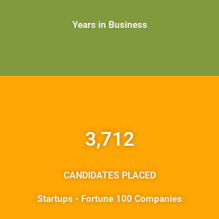
Years in Business
3,712
CANDIDATES PLACED
Startups - Fortune 100 Companies