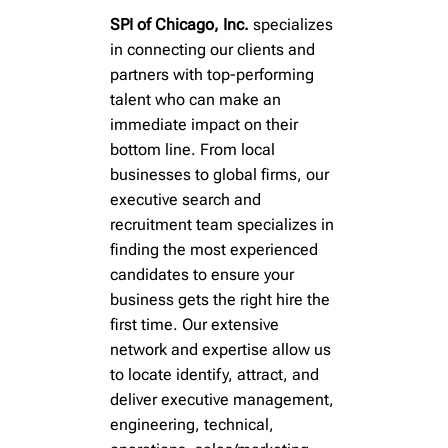
Polymers • Pigments • Inks • Coatings •
Polymers • Pigments • Inks • Coatings •
Polymers • Pigments • Inks • Coatings •
SPI of Chicago, Inc.
specializes
in connecting our clients and
Industrial • Biofuels
Industrial • Biofuels
Industrial • Biofuels
partners with top-performing
talent who can make an
immediate impact on their
bottom line. From local
Learn More
Learn More
Learn More
businesses to global firms, our
executive search and
recruitment team specializes in
finding the most experienced
candidates to ensure your
business gets the right hire the
first time. Our extensive
network and expertise allow us
to locate identify, attract, and
deliver executive management,
engineering, technical,