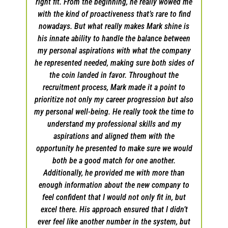
ng to
right fit. From the beginning, he really wowed me
l
e with
with the kind of proactiveness that’s rare to find
expe
e I
nowadays. But what really makes Mark shine is
wh
he
his innate ability to handle the balance between
h
d to
my personal aspirations with what the company
he represented needed, making sure both sides of
 will
the coin landed in favor. Throughout the
Ca
 for
recruitment process, Mark made it a point to
lary
prioritize not only my career progression but also
g a
my personal well-being. He really took the time to
. I
understand my professional skills and my
les
aspirations and aligned them with the
opportunity he presented to make sure we would
both be a good match for one another.
Additionally, he provided me with more than
enough information about the new company to
feel confident that I would not only fit in, but
excel there. His approach ensured that I didn’t
ever feel like another number in the system, but