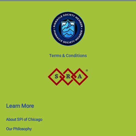
Terms & Conditions
Learn More
About SPI of Chicago
Our Philosophy