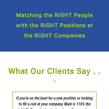
Matching the RIGHT People
with the RIGHT Positions at
the RIGHT Companies
What Our Clients Say . .
.
s as I
If you're on the hunt for a new position or looking
Patri
in my
to fill a role at your company, Mark is 110% the
and