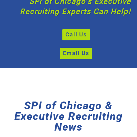
SPI of Chicago's Executive
Recruiting Experts Can Help!
Call Us
Email Us
SPI of Chicago &
Executive Recruiting
News