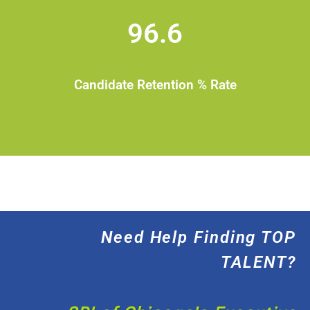
96.6
Candidate Retention % Rate
Need Help Finding TOP
TALENT?