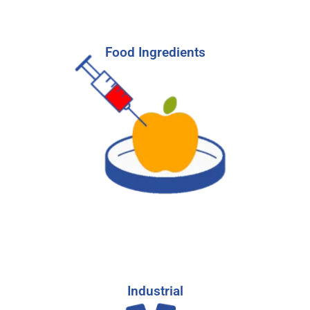
Food Ingredients
Food Ingredients
Hire the right candidates to help you develop,
market, and sell the latest in food ingredient
advances.
-
Learn More
Start Your Search
Industrial
Industrial