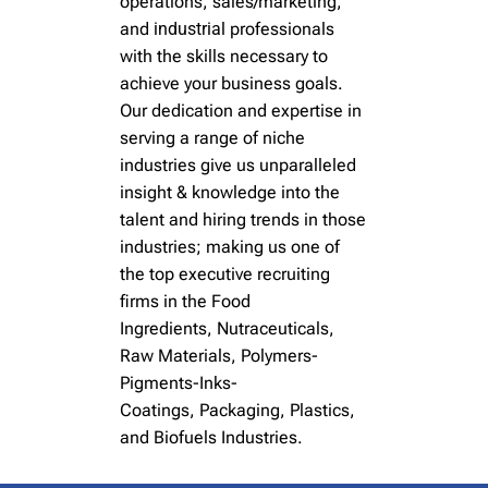
operations, sales/marketing,
and
industrial
professionals
with the skills necessary to
achieve your business goals.
Our dedication and expertise in
serving a range of niche
industries give us unparalleled
insight & knowledge into the
talent and hiring trends in those
industries; making us one of
the top executive recruiting
firms
in the
Food
Ingredients
,
Nutraceuticals,
Raw Materials
,
Polymers-
Pigments-Inks-
Coatings
,
Packaging, Plastics
,
and
Biofuels
Industries.