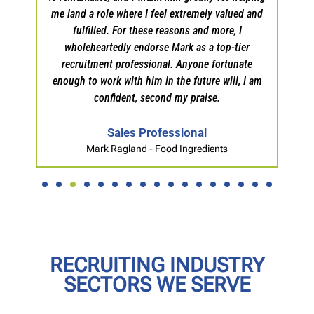
me land a role where I feel extremely valued and
fulfilled. For these reasons and more, I
wholeheartedly endorse Mark as a top-tier
recruitment professional. Anyone fortunate
enough to work with him in the future will, I am
confident, second my praise.
Sales Professional
Mark Ragland - Food Ingredients
RECRUITING INDUSTRY
SECTORS WE SERVE