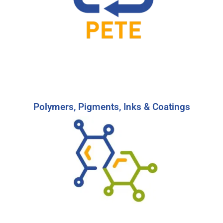
More
Start Your Search
Polymers, Pigments, Inks & Coatings
Polymers, Pigments, Inks & Coatings
Find the right candidates to reach your
business goals providing familiar branding or
protection in the Pigments, Inks, & Coatings
industry.
-
Learn More
Start Your Search