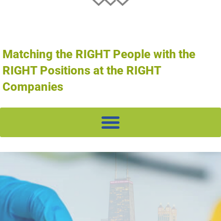
Matching the RIGHT People with the
RIGHT Positions at the RIGHT
Companies