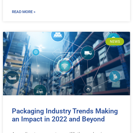
READ MORE »
NEWS
Packaging Industry Trends Making
an Impact in 2022 and Beyond