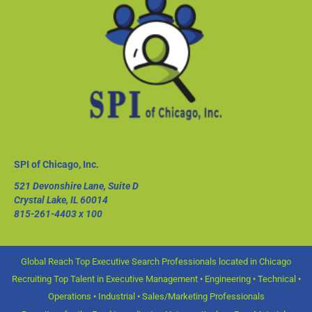
SPI of Chicago, Inc.
521 Devonshire Lane, Suite D
Crystal Lake, IL 60014
815-261-4403
x 100
Global Reach Top Executive Search Professionals located in Chicago
Recruiting Top Talent in Executive Management • Engineering • Technical •
Operations • Industrial • Sales/Marketing Professionals