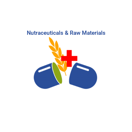
Nutraceuticals & Raw Materials
Nutraceuiticals & Raw Materials
Build a high-performing team to stay on top of
the booming supplement and health foods
trends with our expertise.
-
Learn More
Start Your Search