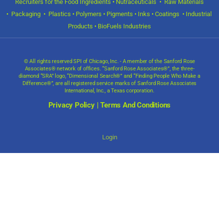
Recruiters for the Food Ingredients • Nutraceuticals • Raw Materials
• Packaging • Plastics • Polymers • Pigments • Inks • Coatings • Industrial
Products • BioFuels Industries
© All rights reserved SPI of Chicago, Inc. - A member of the Sanford Rose
Associates® network of offices. “Sanford Rose Associates®”, the three-
diamond “SRA” logo, “Dimensional Search®” and “Finding People Who Make a
Difference®”, are all registered service marks of Sanford Rose Associates
International, Inc., a Texas corporation.
Privacy Policy
|
Terms And Conditions
Login