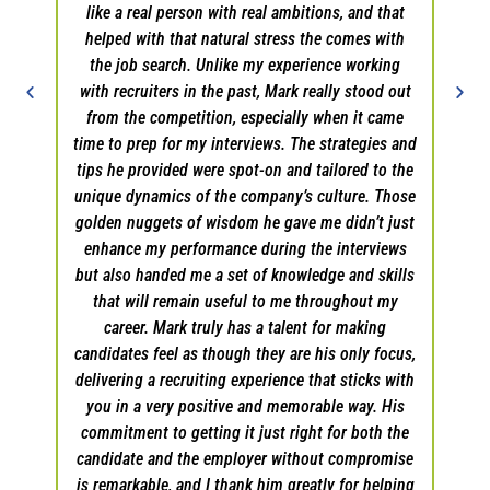
like a real person with real ambitions, and that
helped with that natural stress the comes with
the job search. Unlike my experience working
with recruiters in the past, Mark really stood out
from the competition, especially when it came
time to prep for my interviews. The strategies and
tips he provided were spot-on and tailored to the
unique dynamics of the company’s culture. Those
golden nuggets of wisdom he gave me didn’t just
enhance my performance during the interviews
but also handed me a set of knowledge and skills
that will remain useful to me throughout my
career. Mark truly has a talent for making
candidates feel as though they are his only focus,
delivering a recruiting experience that sticks with
you in a very positive and memorable way. His
commitment to getting it just right for both the
candidate and the employer without compromise
is remarkable, and I thank him greatly for helping