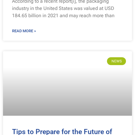
According to a recent report[i], the packaging
industry in the United States was valued at USD
184.65 billion in 2021 and may reach more than
READ MORE »
NEWS
Tips to Prepare for the Future of