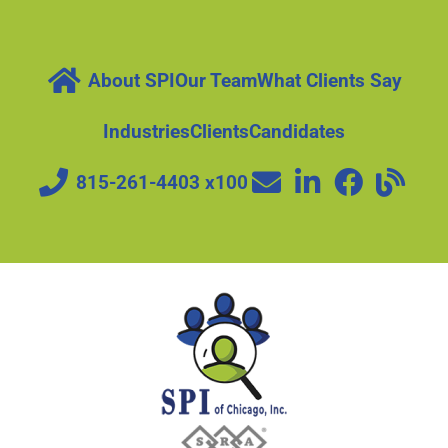
About SPI
Our Team
What Clients Say
Industries
Clients
Candidates
815-261-4403 x100