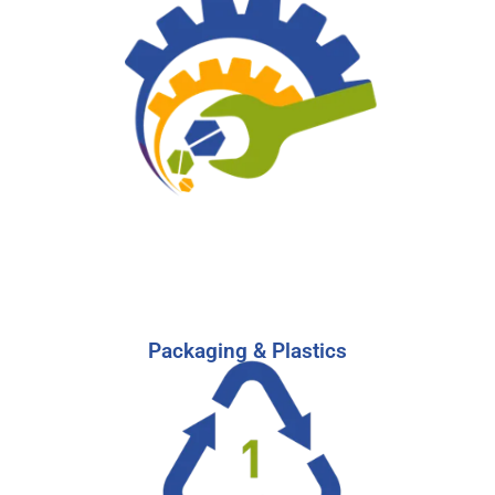
Leverage our network to reach candidates
experienced in navigating sales,
manufacturing, and research & development in
the Industrial sector.
-
Learn More
Start Your Search
Packaging & Plastics
Packaging & Plastics Industries Recruitment
For an industry that affects almost every sector
of business, you need the top talent on your
team. Our recruiting experts can help.
-
Learn