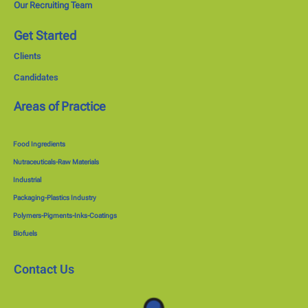
Our Recruiting Team
Get Started
Clients
Candidates
Areas of Practice
Food Ingredients
Nutraceuticals-Raw Materials
Industrial
Packaging-Plastics Industry
Polymers-Pigments-Inks-Coatings
Biofuels
Contact Us