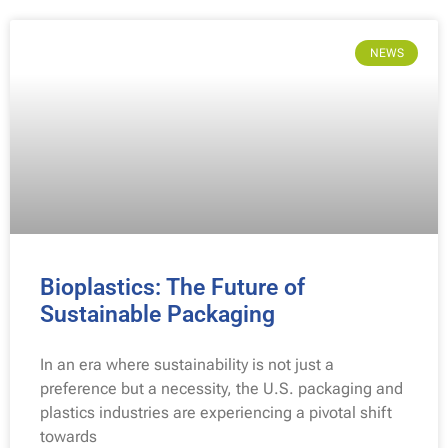
NEWS
Bioplastics: The Future of
Sustainable Packaging
In an era where sustainability is not just a
preference but a necessity, the U.S. packaging and
plastics industries are experiencing a pivotal shift
towards