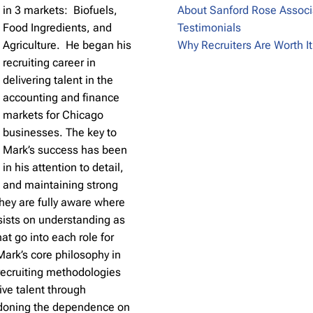
in 3 markets: Biofuels,
About Sanford Rose Associ
Food Ingredients, and
Testimonials
Agriculture. He began his
Why Recruiters Are Worth It
recruiting career in
delivering talent in the
accounting and finance
markets for Chicago
businesses. The key to
Mark’s success has been
in his attention to detail,
and maintaining strong
hey are fully aware where
nsists on understanding as
hat go into each role for
 Mark’s core philosophy in
 recruiting methodologies
ive talent through
ndoning the dependence on