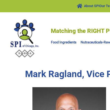
About SPI
Our T
Matching the RIGHT P
Food Ingredients
Nutraceuticals-Raw
Mark Ragland, Vice P