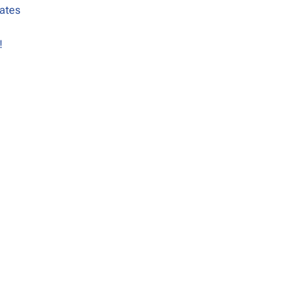
ates
!