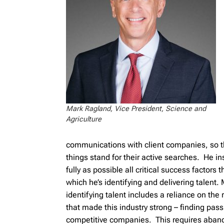
Mark Ragland, Vice President, Science and
Agriculture
communications with client companies, so t
things stand for their active searches. He i
fully as possible all critical success factors t
which he’s identifying and delivering talent.
identifying talent includes a reliance on the
that made this industry strong – finding pass
competitive companies. This requires aba