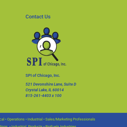
Contact Us
SPI of Chicago, Inc.
521 Devonshire Lane, Suite D
Crystal Lake, IL 60014
815-261-4403
x 100
l • Operations • Industrial • Sales/Marketing Professionals
ings • Industrial Products • BioFuels Industries