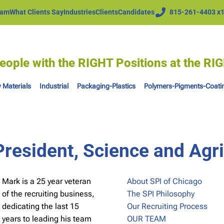
eam
What Clients Say
Industries
Clients
Candidates
815-261-4403 x
eople with the RIGHT Positions at the R
 Materials
Industrial
Packaging-Plastics
Polymers-Pigments-Coati
resident, Science and Agri
Mark is a 25 year veteran
About SPI of Chicago
of the recruiting business,
The SPI Philosophy
dedicating the last 15
Our Recruiting Process
years to leading his team
OUR TEAM