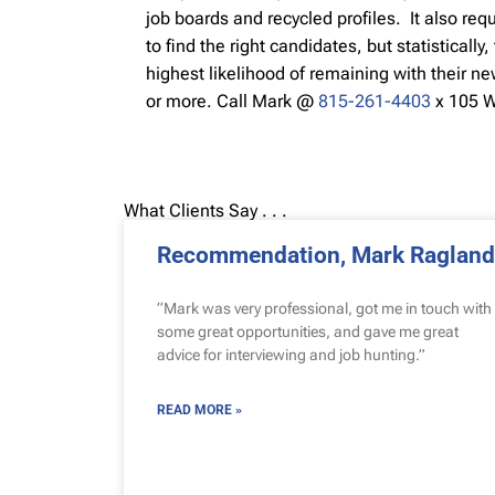
job boards and recycled profiles. It also req
to find the right candidates, but statisticall
highest likelihood of remaining with their n
or more.
Call Mark @
815-261-4403
x 105 
What Clients Say . . .
Recommendation, Mark Ragland
“Mark was very professional, got me in touch with
some great opportunities, and gave me great
advice for interviewing and job hunting.”
READ MORE »