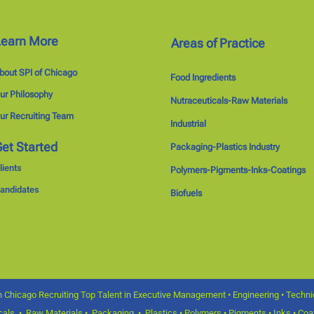
Learn More
Areas of Practice
bout SPI of Chicago
Food Ingredients
ur Philosophy
Nutraceuticals-Raw Materials
ur Recruiting Team
Industrial
et Started
Packaging-Plastics Industry
lients
Polymers-Pigments-Inks-Coatings
andidates
Biofuels
 Chicago Recruiting Top Talent in Executive Management • Engineering • Technica
icals • Raw Materials • Packaging • Plastics • Polymers • Pigments • Inks • Coat