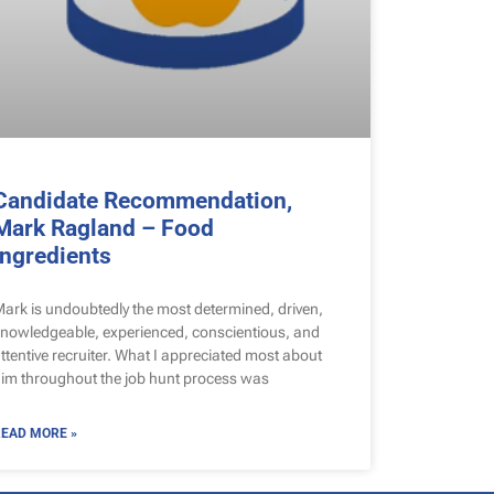
Candidate Recommendation,
Mark Ragland – Food
Ingredients
ark is undoubtedly the most determined, driven,
nowledgeable, experienced, conscientious, and
ttentive recruiter. What I appreciated most about
im throughout the job hunt process was
EAD MORE »