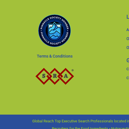
A
O
O
Terms & Conditions
G
C
C
Global Reach Top Executive Search Professionals located in
Recruiters for the Food Ingredients • Nutraceut