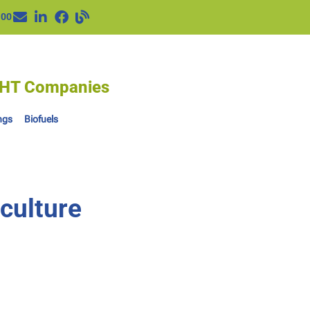
100
IGHT Companies
ngs
Biofuels
culture