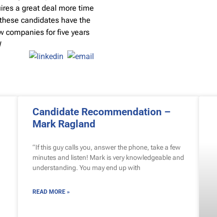
uires a great deal more time
y, these candidates have the
ew companies for five years
W
Candidate Recommendation –
Mark Ragland
“If this guy calls you, answer the phone, take a few
minutes and listen! Mark is very knowledgeable and
understanding. You may end up with
READ MORE »