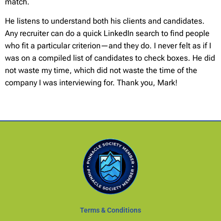
match.
He listens to understand both his clients and candidates.
Any recruiter can do a quick LinkedIn search to find people
who fit a particular criterion—and they do. I never felt as if I
was on a compiled list of candidates to check boxes. He did
not waste my time, which did not waste the time of the
company I was interviewing for. Thank you, Mark!
Terms & Conditions