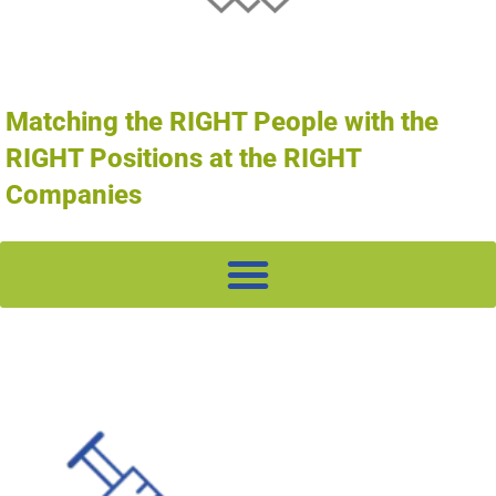
Matching the RIGHT People with the
RIGHT Positions at the RIGHT
Companies