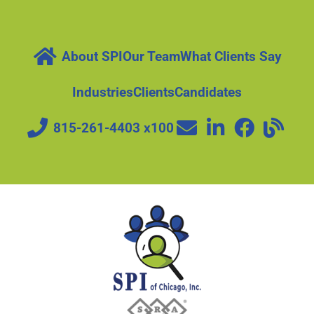
About SPI
Our Team
What Clients Say
Industries
Clients
Candidates
815-261-4403 x100