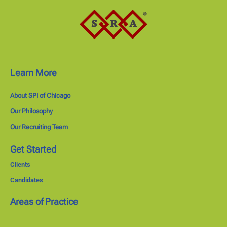
Learn More
About SPI of Chicago
Our Philosophy
Our Recruiting Team
Get Started
Clients
Candidates
Areas of Practice