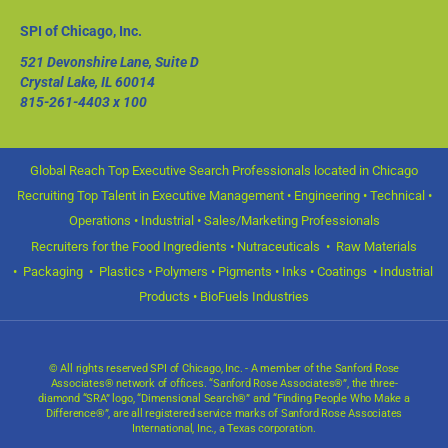
SPI of Chicago, Inc.
521 Devonshire Lane, Suite D
Crystal Lake, IL 60014
815-261-4403
x 100
Global Reach Top Executive Search Professionals located in Chicago
Recruiting Top Talent in Executive Management • Engineering • Technical •
Operations • Industrial • Sales/Marketing Professionals
Recruiters for the Food Ingredients • Nutraceuticals • Raw Materials
• Packaging • Plastics • Polymers • Pigments • Inks • Coatings • Industrial
Products • BioFuels Industries
© All rights reserved SPI of Chicago, Inc. - A member of the Sanford Rose
Associates® network of offices. “Sanford Rose Associates®”, the three-
diamond “SRA” logo, “Dimensional Search®” and “Finding People Who Make a
Difference®”, are all registered service marks of Sanford Rose Associates
International, Inc., a Texas corporation.