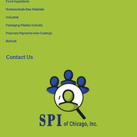
Food Ingredients
Nutraceuticals-Raw Materials
Industrial
Packaging-Plastics Industry
Polymers-Pigments-Inks-Coatings
Biofuels
Contact Us