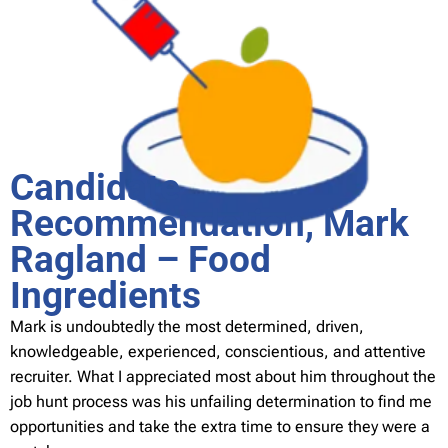
Candidate
Recommendation, Mark
Ragland – Food
Ingredients
Mark is undoubtedly the most determined, driven,
knowledgeable, experienced, conscientious, and attentive
recruiter. What I appreciated most about him throughout the
job hunt process was his unfailing determination to find me
opportunities and take the extra time to ensure they were a