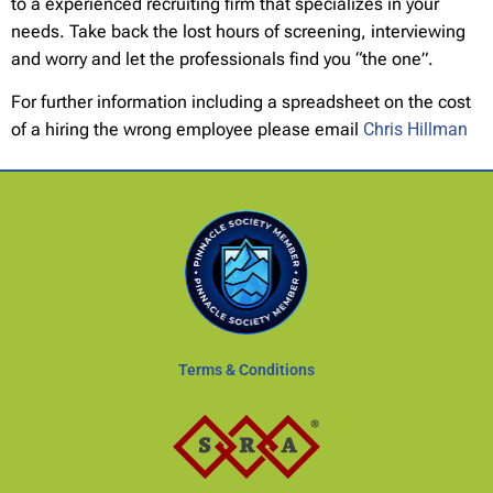
to a experienced recruiting firm that specializes in your
needs. Take back the lost hours of screening, interviewing
and worry and let the professionals find you “the one”.
For further information including a spreadsheet on the cost
of a hiring the wrong employee please email
Chris Hillman
Terms & Conditions