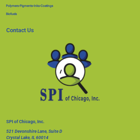
Polymers-Pigments-Inks-Coatings
Biofuels
Contact Us
SPI of Chicago, Inc.
521 Devonshire Lane, Suite D
Crystal Lake, IL 60014