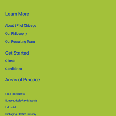
Learn More
About SPI of Chicago
Our Philosophy
Our Recruiting Team
Get Started
Clients
Candidates
Areas of Practice
Food Ingredients
Nutraceuticals-Raw Materials
Industrial
Packaging-Plastics Industry