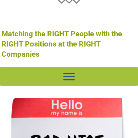
Matching the RIGHT People with the
RIGHT Positions at the RIGHT
Companies