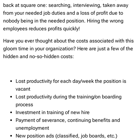
back at square one: searching, interviewing, taken away
from your needed job duties and a loss of profit due to
nobody being in the needed position. Hiring the wrong
employees reduces profits quickly!
Have you ever thought about the costs associated with this
gloom time in your organization? Here are just a few of the
hidden and no-so-hidden costs:
Lost productivity for each day/week the position is
vacant
Lost productivity during the training/on boarding
process
Investment in training of new hire
Payment of severance, continuing benefits and
unemployment
New position ads (classified, job boards, etc.)