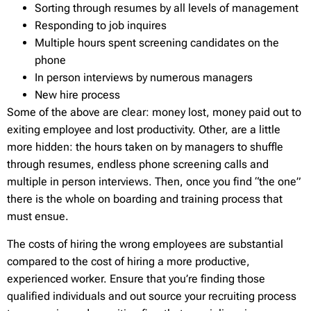
Sorting through resumes by all levels of management
Responding to job inquires
Multiple hours spent screening candidates on the
phone
In person interviews by numerous managers
New hire process
Some of the above are clear: money lost, money paid out to
exiting employee and lost productivity. Other, are a little
more hidden: the hours taken on by managers to shuffle
through resumes, endless phone screening calls and
multiple in person interviews. Then, once you find “the one”
there is the whole on boarding and training process that
must ensue.
The costs of hiring the wrong employees are substantial
compared to the cost of hiring a more productive,
experienced worker. Ensure that you’re finding those
qualified individuals and out source your recruiting process