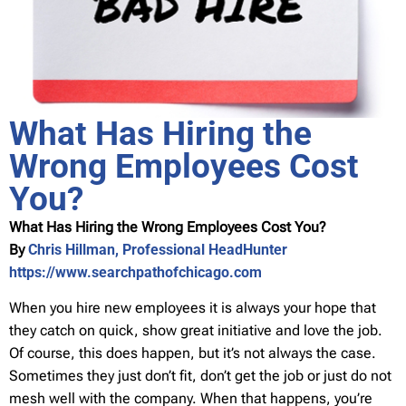
What Has Hiring the
Wrong Employees Cost
You?
What Has Hiring the Wrong Employees Cost You?
By
Chris Hillman, Professional HeadHunter
https://www.searchpathofchicago.com
When you hire new employees it is always your hope that
they catch on quick, show great initiative and love the job.
Of course, this does happen, but it’s not always the case.
Sometimes they just don’t fit, don’t get the job or just do not
mesh well with the company. When that happens, you’re