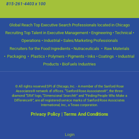
815-261-4403
x 100
Global Reach Top Executive Search Professionals located in Chicago
Recruiting Top Talent in Executive Management • Engineering • Technical •
Operations • Industrial • Sales/Marketing Professionals
Recruiters for the Food Ingredients • Nutraceuticals • Raw Materials
• Packaging • Plastics • Polymers • Pigments • Inks • Coatings • Industrial
Products • BioFuels Industries
© All rights reserved SPI of Chicago, Inc. - A member of the Sanford Rose
Associates® network of offices. “Sanford Rose Associates®”, the three-
diamond “SRA” logo, “Dimensional Search®” and “Finding People Who Make a
Difference®”, are all registered service marks of Sanford Rose Associates
International, Inc., a Texas corporation.
Privacy Policy
|
Terms And Conditions
Login