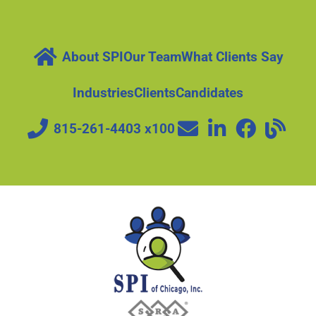
About SPI
Our Team
What Clients Say
Industries
Clients
Candidates
815-261-4403 x100