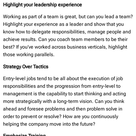
Highlight your leadership experience
Working as part of a team is great, but can you lead a team?
Highlight your experience as a leader and show that you
know how to delegate responsibilities, manage people and
achieve results. Can you coach team members to be their
best? If you’ve worked across business verticals, highlight
those working parallels.
Strategy Over Tactics
Entry-level jobs tend to be all about the execution of job
responsibilities and the progression from entry-level to
management is the capability to start thinking and acting
more strategically with a long-term vision. Can you think
ahead and foresee problems and then problem solve in
order to prevent or resolve? How are you continuously
helping the company move into the future?
Emphasize Training