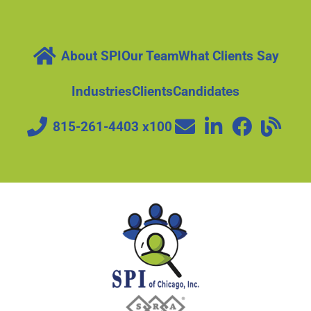
About SPI
Our Team
What Clients Say
Industries
Clients
Candidates
815-261-4403 x100