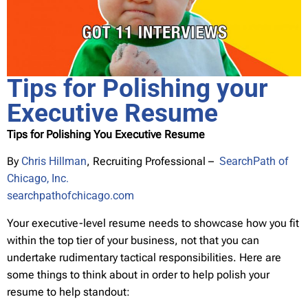
Tips for Polishing your
Executive Resume
Tips for Polishing You Executive Resume
By
Chris Hillman
, Recruiting Professional –
SearchPath of
Chicago, Inc.
searchpathofchicago.com
Your executive-level resume needs to showcase how you fit
within the top tier of your business, not that you can
undertake rudimentary tactical responsibilities. Here are
some things to think about in order to help polish your
resume to help standout: