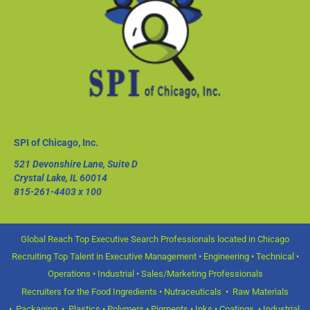
SPI of Chicago, Inc.
521 Devonshire Lane, Suite D
Crystal Lake, IL 60014
815-261-4403
x 100
Global Reach Top Executive Search Professionals located in Chicago
Recruiting Top Talent in Executive Management • Engineering • Technical •
Operations • Industrial • Sales/Marketing Professionals
Recruiters for the Food Ingredients • Nutraceuticals • Raw Materials
• Packaging • Plastics • Polymers • Pigments • Inks • Coatings • Industrial