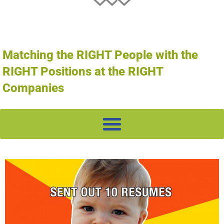
Matching the RIGHT People with the
RIGHT Positions at the RIGHT
Companies