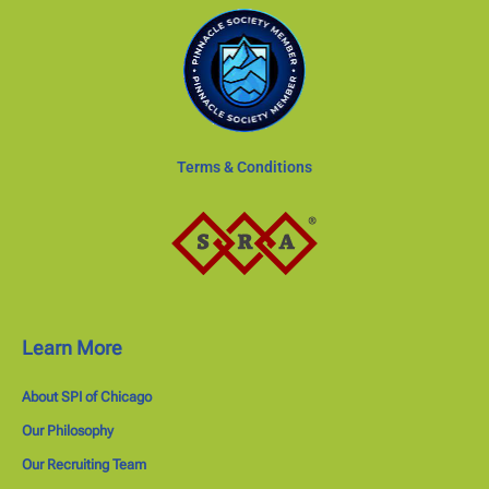
Terms & Conditions
Learn More
About SPI of Chicago
Our Philosophy
Our Recruiting Team