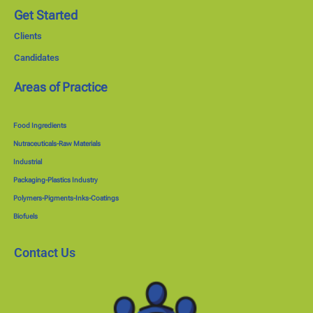
Get Started
Clients
Candidates
Areas of Practice
Food Ingredients
Nutraceuticals-Raw Materials
Industrial
Packaging-Plastics Industry
Polymers-Pigments-Inks-Coatings
Biofuels
Contact Us