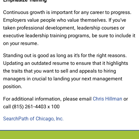
Continuous growth is important for any career to progress.
Employers value people who value themselves. If you’ve
taken professional development, leadership courses or
executive leadership training programs, be sure to include it
on your resume.
Standing out is good as long as it’s for the right reasons.
Updating an outdated resume to ensure that it highlights
the traits that you want to sell and appeals to hiring
managers in crucial to landing your next management
position.
For additional information, please email
Chris Hillman
or
call (815) 261-4403 x 100
SearchPath of Chicago, Inc.