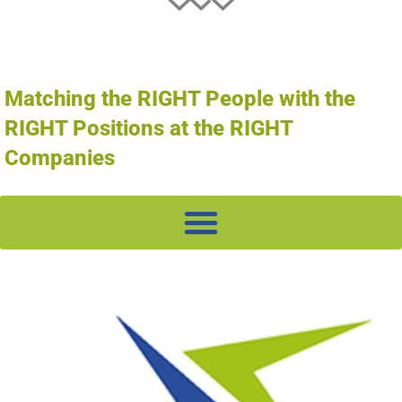
Matching the RIGHT People with the
RIGHT Positions at the RIGHT
Companies