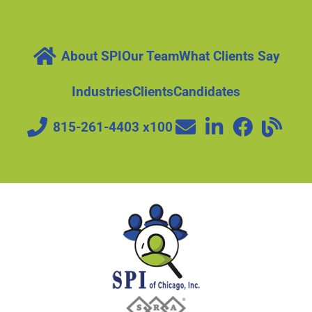
About SPI
Our Team
What Clients Say
Industries
Clients
Candidates
815-261-4403 x100