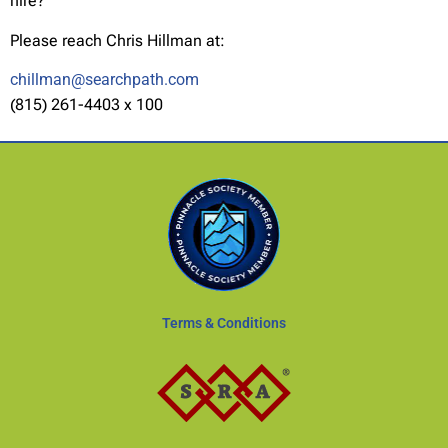
hire?
Please reach Chris Hillman at:
chillman@searchpath.com
(815) 261-4403 x 100
Terms & Conditions