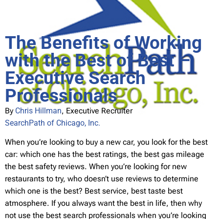
The Benefits of Working
with the Best of Best –
Executive Search
Professionals
By
Chris Hillman
, Executive Recruiter
SearchPath of Chicago, Inc.
When you’re looking to buy a new car, you look for the best
car: which one has the best ratings, the best gas mileage
the best safety reviews. When you’re looking for new
restaurants to try, who doesn’t use reviews to determine
which one is the best? Best service, best taste best
atmosphere. If you always want the best in life, then why
not use the best search professionals when you’re looking