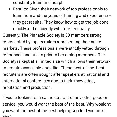
constantly learn and adapt.
Results: Given their network of top professionals to
learn from and the years of training and experience –
they get results. They know how to get the job done
quickly and efficiently with top-tier quality.
Currently, The Pinnacle Society is 80 members strong
represented by top recruiters representing their niche
markets. These professionals were strictly vetted through
references and audits prior to becoming members. The
Society is kept at a limited size which allows their network
to remain accessible and elite. These best-of-the-best
recruiters are often sought after speakers at national and
international conferences due to their knowledge,
reputation and production.
If you’re looking for a car, restaurant or any other good or
service, you would want the best of the best. Why wouldn’t
you want the best of the best helping you find your next