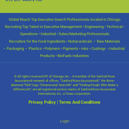
Global Reach Top Executive Search Professionals located in Chicago
Recruiting Top Talent in Executive Management • Engineering • Technical •
Operations • Industrial • Sales/Marketing Professionals
Recruiters for the Food Ingredients • Nutraceuticals • Raw Materials
• Packaging • Plastics • Polymers • Pigments • Inks • Coatings • Industrial
Products • BioFuels Industries
© All rights reserved SPI of Chicago, Inc. - A member of the Sanford Rose
Associates® network of offices. “Sanford Rose Associates®”, the three-
diamond “SRA” logo, “Dimensional Search®” and “Finding People Who Make a
Difference®”, are all registered service marks of Sanford Rose Associates
International, Inc., a Texas corporation.
Privacy Policy
|
Terms And Conditions
Login