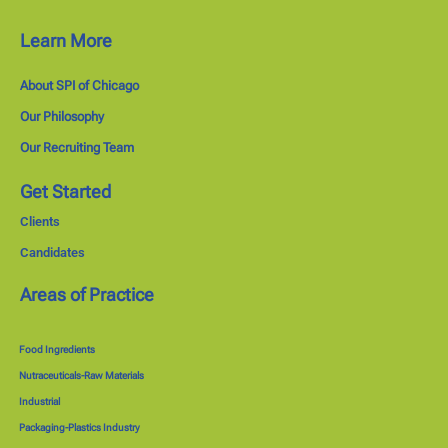
Learn More
About SPI of Chicago
Our Philosophy
Our Recruiting Team
Get Started
Clients
Candidates
Areas of Practice
Food Ingredients
Nutraceuticals-Raw Materials
Industrial
Packaging-Plastics Industry