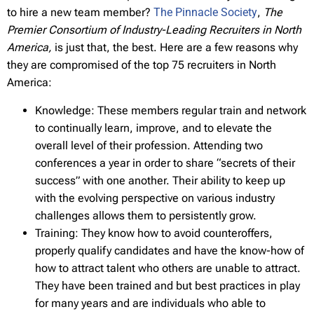
to hire a new team member?
The Pinnacle Society
,
The
Premier Consortium of Industry-Leading Recruiters in North
America,
is just that, the best. Here are a few reasons why
they are compromised of the top 75 recruiters in North
America:
Knowledge: These members regular train and network
to continually learn, improve, and to elevate the
overall level of their profession. Attending two
conferences a year in order to share “secrets of their
success” with one another. Their ability to keep up
with the evolving perspective on various industry
challenges allows them to persistently grow.
Training: They know how to avoid counteroffers,
properly qualify candidates and have the know-how of
how to attract talent who others are unable to attract.
They have been trained and but best practices in play
for many years and are individuals who able to