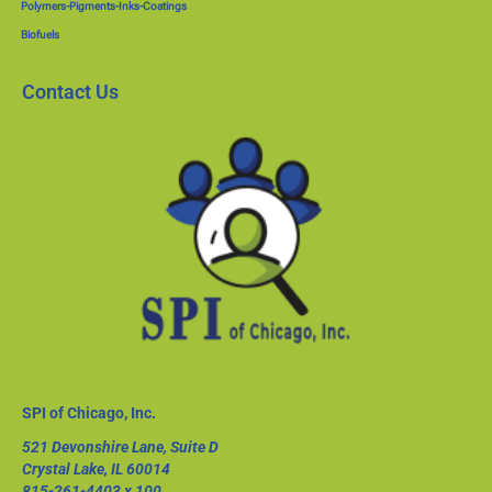
Polymers-Pigments-Inks-Coatings
Biofuels
Contact Us
SPI of Chicago, Inc.
521 Devonshire Lane, Suite D
Crystal Lake, IL 60014
815-261-4403
x 100