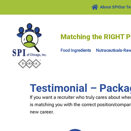
About SPI
Our T
Matching the RIGHT P
Food Ingredients
Nutraceuticals-Raw
Testimonial – Packa
If you want a recruiter who truly cares about whe
is matching you with the correct position/company
new career.