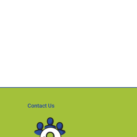
Contact Us