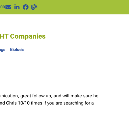
100
IGHT Companies
ngs
Biofuels
unication, great follow up, and will make sure he
nd Chris 10/10 times if you are searching for a