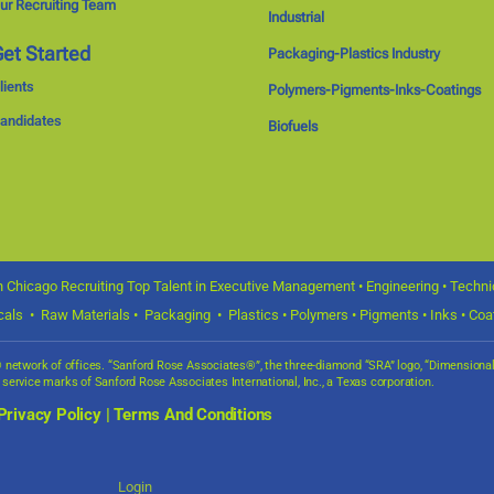
ur Recruiting Team
Industrial
et Started
Packaging-Plastics Industry
lients
Polymers-Pigments-Inks-Coatings
andidates
Biofuels
 Chicago Recruiting Top Talent in Executive Management • Engineering • Technica
icals • Raw Materials • Packaging • Plastics • Polymers • Pigments • Inks • Coat
s® network of offices. “Sanford Rose Associates®”, the three-diamond “SRA” logo, “Dimensio
d service marks of Sanford Rose Associates International, Inc., a Texas corporation.
Privacy Policy
|
Terms And Conditions
Login