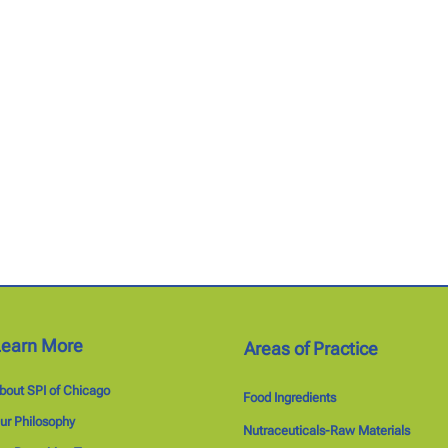
Learn More
Areas of Practice
bout SPI of Chicago
Food Ingredients
ur Philosophy
Nutraceuticals-Raw Materials