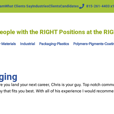
eam
What Clients Say
Industries
Clients
Candidates
815-261-4403 x
eople with the RIGHT Positions at the R
 Materials
Industrial
Packaging-Plastics
Polymers-Pigments-Coati
ging
re you land your next career, Chris is your guy. Top notch comm
 that fits you best. With all of his experience I would recomme