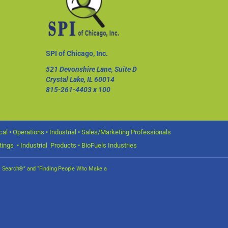
SPI of Chicago, Inc.
521 Devonshire Lane, Suite D
Crystal Lake, IL 60014
815-261-4403
x 100
l • Operations • Industrial • Sales/Marketing Professionals
ings • Industrial Products • BioFuels Industries
nal Search®” and “Finding People Who Make a