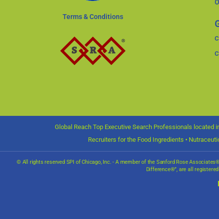
O
Terms & Conditions
G
C
C
Global Reach Top Executive Search Professionals located in
Recruiters for the Food Ingredients • Nutraceut
© All rights reserved SPI of Chicago, Inc. - A member of the Sanford Rose Associate
Difference®”, are all registere