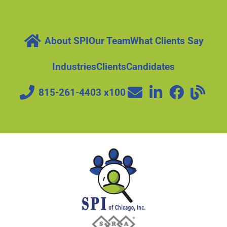
About SPI
Our Team
What Clients Say
Industries
Clients
Candidates
815-261-4403 x100