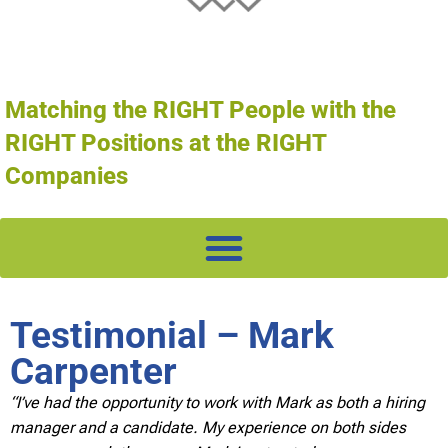
Matching the RIGHT People with the
RIGHT Positions at the RIGHT
Companies
Testimonial – Mark
Carpenter
“I’ve had the opportunity to work with Mark as both a hiring
manager and a candidate. My experience on both sides