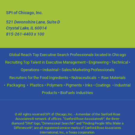
SPI of Chicago, Inc.
521 Devonshire Lane, Suite D
Crystal Lake, IL 60014
815-261-4403
x 100
Global Reach Top Executive Search Professionals located in Chicago
Recruiting Top Talent in Executive Management • Engineering • Technical •
Operations • Industrial • Sales/Marketing Professionals
Recruiters for the Food Ingredients • Nutraceuticals • Raw Materials
• Packaging • Plastics • Polymers • Pigments • Inks • Coatings • Industrial
Products • BioFuels Industries
© All rights reserved SPI of Chicago, Inc. - A member of the Sanford Rose
Associates® network of offices. “Sanford Rose Associates®”, the three-
diamond “SRA” logo, “Dimensional Search®” and “Finding People Who Make a
Difference®”, are all registered service marks of Sanford Rose Associates
International, Inc., a Texas corporation.