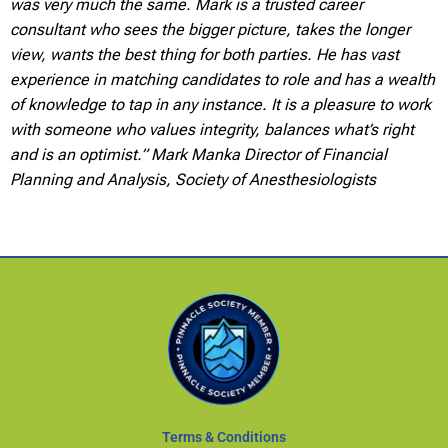
was very much the same. Mark is a trusted career
consultant who sees the bigger picture, takes the longer
view, wants the best thing for both parties. He has vast
experience in matching candidates to role and has a wealth
of knowledge to tap in any instance. It is a pleasure to work
with someone who values integrity, balances what’s right
and is an optimist.” Mark Manka Director of Financial
Planning and Analysis, Society of Anesthesiologists
Terms & Conditions