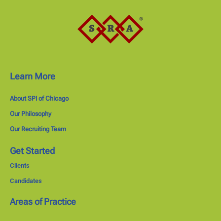
Learn More
About SPI of Chicago
Our Philosophy
Our Recruiting Team
Get Started
Clients
Candidates
Areas of Practice