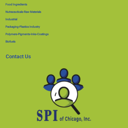
Food Ingredients
Nutraceuticals-Raw Materials
Industrial
Packaging-Plastics Industry
Polymers-Pigments-Inks-Coatings
Biofuels
Contact Us