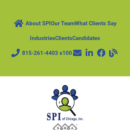
About SPI
Our Team
What Clients Say
Industries
Clients
Candidates
815-261-4403 x100