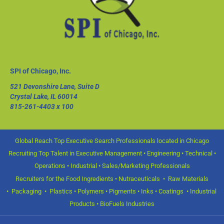
SPI of Chicago, Inc.
521 Devonshire Lane, Suite D
Crystal Lake, IL 60014
815-261-4403
x 100
Global Reach Top Executive Search Professionals located in Chicago
Recruiting Top Talent in Executive Management • Engineering • Technical •
Operations • Industrial • Sales/Marketing Professionals
Recruiters for the Food Ingredients • Nutraceuticals • Raw Materials
• Packaging • Plastics • Polymers • Pigments • Inks • Coatings • Industrial
Products • BioFuels Industries