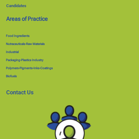
Candidates
Areas of Practice
Food Ingredients
Nutraceuticals-Raw Materials
Industrial
Packaging-Plastics Industry
Polymers-Pigments-Inks-Coatings
Biofuels
Contact Us