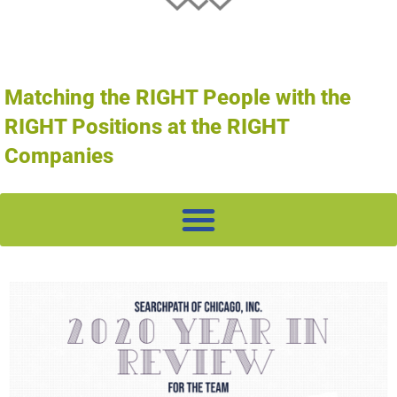
Matching the RIGHT People with the
RIGHT Positions at the RIGHT
Companies