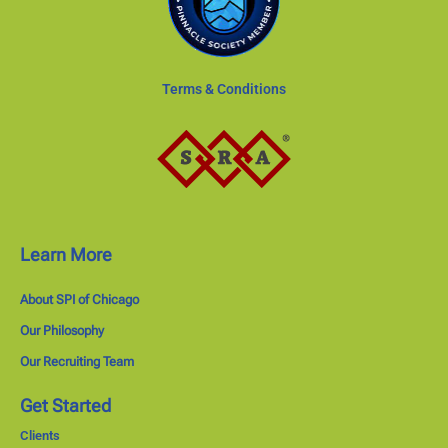
Terms & Conditions
Learn More
About SPI of Chicago
Our Philosophy
Our Recruiting Team
Get Started
Clients