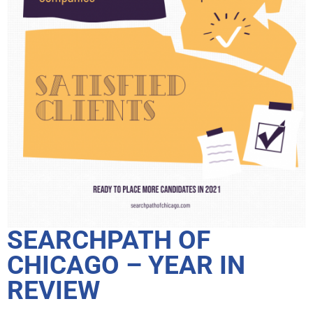
SEARCHPATH OF
CHICAGO – YEAR IN
REVIEW