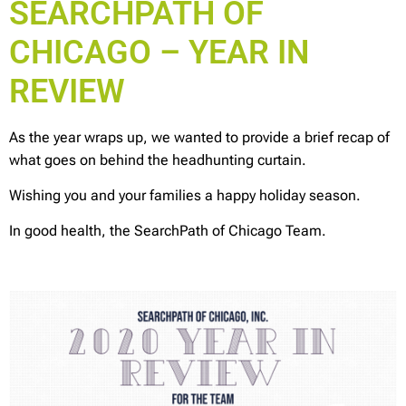
SEARCHPATH OF
CHICAGO – YEAR IN
REVIEW
As the year wraps up, we wanted to provide a brief recap of
what goes on behind the headhunting curtain.
Wishing you and your families a happy holiday season.
In good health, the SearchPath of Chicago Team.