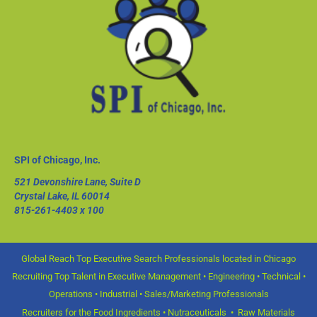
SPI of Chicago, Inc.
521 Devonshire Lane, Suite D
Crystal Lake, IL 60014
815-261-4403
x 100
Global Reach Top Executive Search Professionals located in Chicago
Recruiting Top Talent in Executive Management • Engineering • Technical •
Operations • Industrial • Sales/Marketing Professionals
Recruiters for the Food Ingredients • Nutraceuticals • Raw Materials