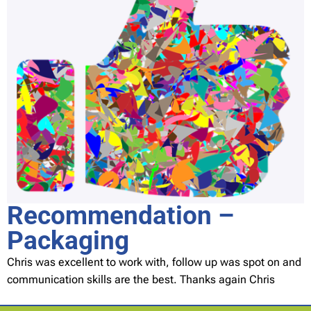
Recommendation –
Packaging
Chris was excellent to work with, follow up was spot on and
communication skills are the best. Thanks again Chris