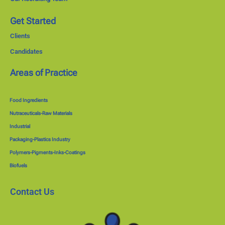
Get Started
Clients
Candidates
Areas of Practice
Food Ingredients
Nutraceuticals-Raw Materials
Industrial
Packaging-Plastics Industry
Polymers-Pigments-Inks-Coatings
Biofuels
Contact Us