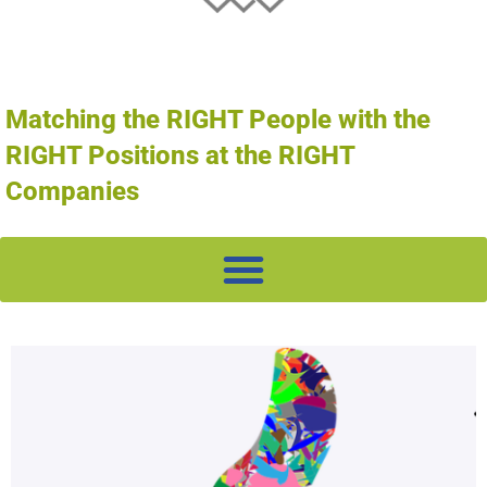
Matching the RIGHT People with the
RIGHT Positions at the RIGHT
Companies