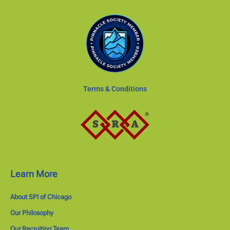
Terms & Conditions
Learn More
About SPI of Chicago
Our Philosophy
Our Recruiting Team