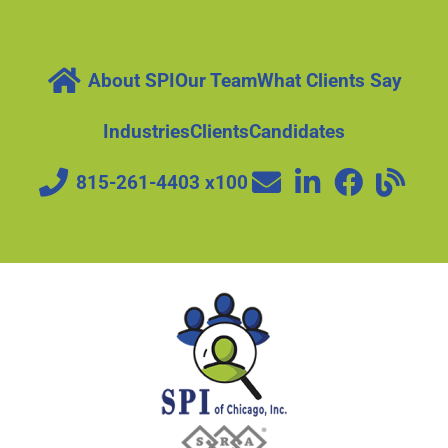
About SPI
Our Team
What Clients Say
Industries
Clients
Candidates
815-261-4403 x100