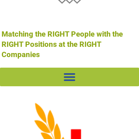
Matching the RIGHT People with the
RIGHT Positions at the RIGHT
Companies