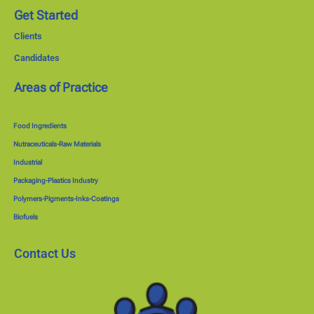
Get Started
Clients
Candidates
Areas of Practice
Food Ingredients
Nutraceuticals-Raw Materials
Industrial
Packaging-Plastics Industry
Polymers-Pigments-Inks-Coatings
Biofuels
Contact Us