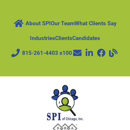
About SPI
Our Team
What Clients Say
Industries
Clients
Candidates
815-261-4403 x100