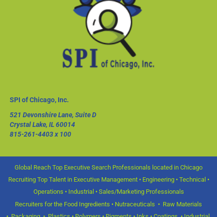
SPI of Chicago, Inc.
521 Devonshire Lane, Suite D
Crystal Lake, IL 60014
815-261-4403
x 100
Global Reach Top Executive Search Professionals located in Chicago
Recruiting Top Talent in Executive Management • Engineering • Technical •
Operations • Industrial • Sales/Marketing Professionals
Recruiters for the Food Ingredients • Nutraceuticals • Raw Materials
• Packaging • Plastics • Polymers • Pigments • Inks • Coatings • Industrial