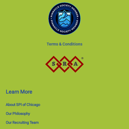
Terms & Conditions
Learn More
About SPI of Chicago
Our Philosophy
Our Recruiting Team