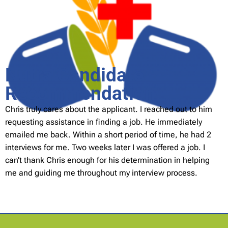
Nutra Candidate
Recommendation
Chris truly cares about the applicant. I reached out to him
requesting assistance in finding a job. He immediately
emailed me back. Within a short period of time, he had 2
interviews for me. Two weeks later I was offered a job. I
can’t thank Chris enough for his determination in helping
me and guiding me throughout my interview process.