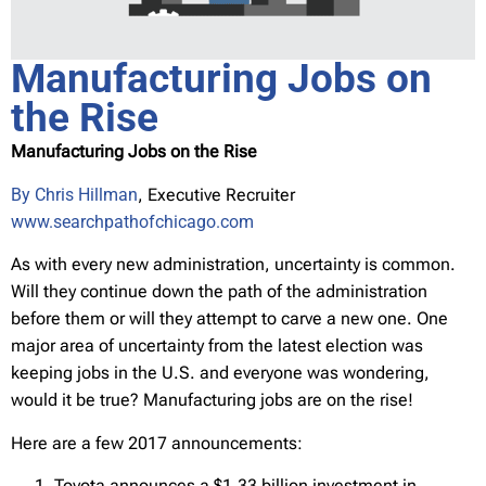
Manufacturing Jobs on
the Rise
Manufacturing Jobs on the Rise
By Chris Hillman
, Executive Recruiter
www.searchpathofchicago.com
As with every new administration, uncertainty is common.
Will they continue down the path of the administration
before them or will they attempt to carve a new one. One
major area of uncertainty from the latest election was
keeping jobs in the U.S. and everyone was wondering,
would it be true? Manufacturing jobs are on the rise!
Here are a few 2017 announcements:
Toyota announces a $1.33 billion investment in