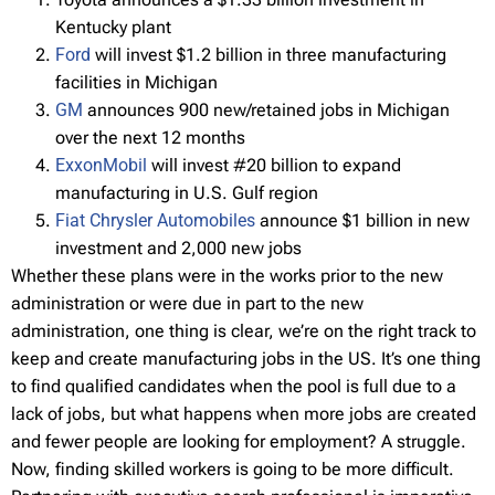
Kentucky plant
Ford
will invest $1.2 billion in three manufacturing
facilities in Michigan
GM
announces 900 new/retained jobs in Michigan
over the next 12 months
ExxonMobil
will invest #20 billion to expand
manufacturing in U.S. Gulf region
Fiat Chrysler Automobiles
announce $1 billion in new
investment and 2,000 new jobs
Whether these plans were in the works prior to the new
administration or were due in part to the new
administration, one thing is clear, we’re on the right track to
keep and create manufacturing jobs in the US. It’s one thing
to find qualified candidates when the pool is full due to a
lack of jobs, but what happens when more jobs are created
and fewer people are looking for employment? A struggle.
Now, finding skilled workers is going to be more difficult.