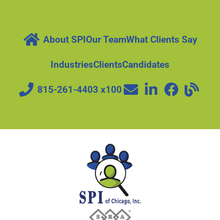
About SPI
Our Team
What Clients Say
Industries
Clients
Candidates
815-261-4403 x100