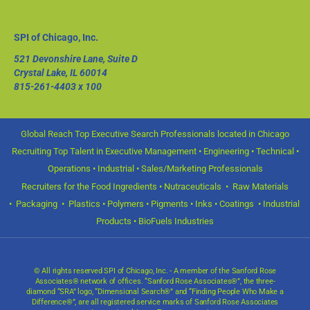
SPI of Chicago, Inc.
521 Devonshire Lane, Suite D
Crystal Lake, IL 60014
815-261-4403
x 100
Global Reach Top Executive Search Professionals located in Chicago
Recruiting Top Talent in Executive Management • Engineering • Technical •
Operations • Industrial • Sales/Marketing Professionals
Recruiters for the Food Ingredients • Nutraceuticals • Raw Materials
• Packaging • Plastics • Polymers • Pigments • Inks • Coatings • Industrial
Products • BioFuels Industries
© All rights reserved SPI of Chicago, Inc. - A member of the Sanford Rose
Associates® network of offices. “Sanford Rose Associates®”, the three-
diamond “SRA” logo, “Dimensional Search®” and “Finding People Who Make a
Difference®”, are all registered service marks of Sanford Rose Associates