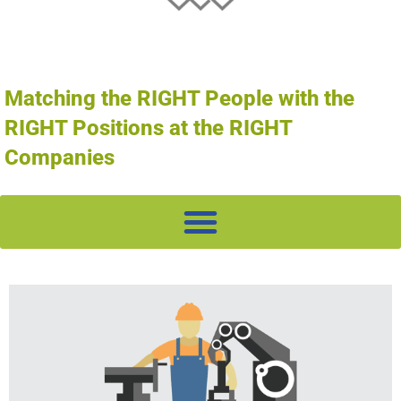
Matching the RIGHT People with the
RIGHT Positions at the RIGHT
Companies