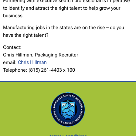
Partnering with executive search professional is imperative
to identify and attract the right talent to help grow your
business.
Manufacturing jobs in the states are on the rise – do you
have the right talent?
Contact:
Chris Hillman, Packaging Recruiter
email:
Chris Hillman
Telephone: (815) 261-4403 x 100