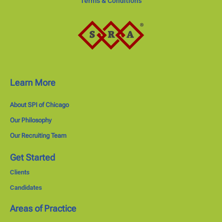
Terms & Conditions
Learn More
About SPI of Chicago
Our Philosophy
Our Recruiting Team
Get Started
Clients
Candidates
Areas of Practice