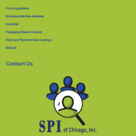
Food Ingredients
Nutraceuticals-Raw Materials
Industrial
Packaging-Plastics Industry
Polymers-Pigments-Inks-Coatings
Biofuels
Contact Us