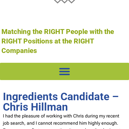
Matching the RIGHT People with the
RIGHT Positions at the RIGHT
Companies
Ingredients Candidate –
Chris Hillman
I had the pleasure of working with Chris during my recent
job search, and I cannot recommend him highly enough.