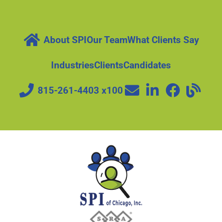
About SPI
Our Team
What Clients Say
Industries
Clients
Candidates
815-261-4403 x100