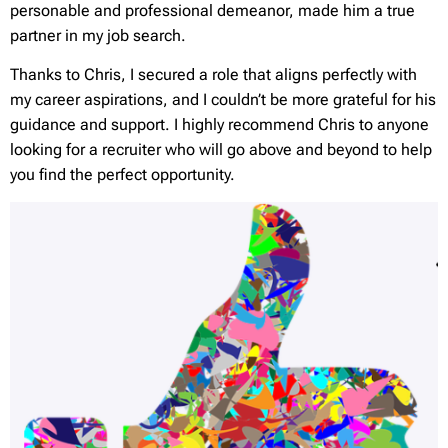
personable and professional demeanor, made him a true
partner in my job search.
Thanks to Chris, I secured a role that aligns perfectly with
my career aspirations, and I couldn’t be more grateful for his
guidance and support. I highly recommend Chris to anyone
looking for a recruiter who will go above and beyond to help
you find the perfect opportunity.