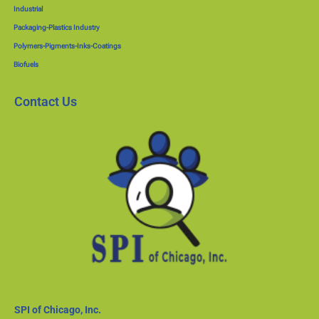
Industrial
Packaging-Plastics Industry
Polymers-Pigments-Inks-Coatings
Biofuels
Contact Us
SPI of Chicago, Inc.