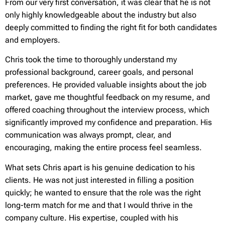
From our very first conversation, it was clear that he is not
only highly knowledgeable about the industry but also
deeply committed to finding the right fit for both candidates
and employers.
Chris took the time to thoroughly understand my
professional background, career goals, and personal
preferences. He provided valuable insights about the job
market, gave me thoughtful feedback on my resume, and
offered coaching throughout the interview process, which
significantly improved my confidence and preparation. His
communication was always prompt, clear, and
encouraging, making the entire process feel seamless.
What sets Chris apart is his genuine dedication to his
clients. He was not just interested in filling a position
quickly; he wanted to ensure that the role was the right
long-term match for me and that I would thrive in the
company culture. His expertise, coupled with his