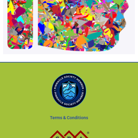
Terms & Conditions