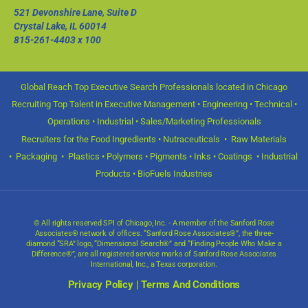
521 Devonshire Lane, Suite D
Crystal Lake, IL 60014
815-261-4403
x 100
Global Reach Top Executive Search Professionals located in Chicago
Recruiting Top Talent in Executive Management • Engineering • Technical •
Operations • Industrial • Sales/Marketing Professionals
Recruiters for the Food Ingredients • Nutraceuticals • Raw Materials
• Packaging • Plastics • Polymers • Pigments • Inks • Coatings • Industrial
Products • BioFuels Industries
© All rights reserved SPI of Chicago, Inc. - A member of the Sanford Rose
Associates® network of offices. “Sanford Rose Associates®”, the three-
diamond “SRA” logo, “Dimensional Search®” and “Finding People Who Make a
Difference®”, are all registered service marks of Sanford Rose Associates
International, Inc., a Texas corporation.
Privacy Policy
|
Terms And Conditions