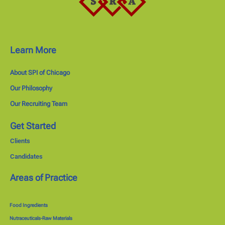
Learn More
About SPI of Chicago
Our Philosophy
Our Recruiting Team
Get Started
Clients
Candidates
Areas of Practice
Food Ingredients
Nutraceuticals-Raw Materials