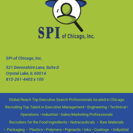
SPI of Chicago, Inc.
521 Devonshire Lane, Suite D
Crystal Lake, IL 60014
815-261-4403
x 100
Global Reach Top Executive Search Professionals located in Chicago
Recruiting Top Talent in Executive Management • Engineering • Technical •
Operations • Industrial • Sales/Marketing Professionals
Recruiters for the Food Ingredients • Nutraceuticals • Raw Materials
• Packaging • Plastics • Polymers • Pigments • Inks • Coatings • Industrial