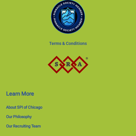
Terms & Conditions
Learn More
About SPI of Chicago
Our Philosophy
Our Recruiting Team