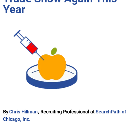
Year
By
Chris Hillman
, Recruiting Professional at
SearchPath of
Chicago, Inc.