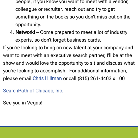
people, if you know you want to meet with a vendor,
colleague or recruiter, reach out and try to get
something on the books so you don’t miss out on the
opportunity.
Network!
– Come prepared to meet a lot of industry
experts, so don’t forget business cards.
If you’re looking to bring on new talent at your company and
want to meet with an executive search partner, I’ll be at the
show and would love the opportunity to sit and discuss what
you’re looking to accomplish. For additional information,
please email
Chris Hillman
or call (815) 261-4403 x 100
SearchPath of Chicago, Inc.
See you in Vegas!