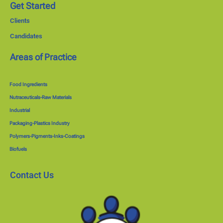
Get Started
Clients
Candidates
Areas of Practice
Food Ingredients
Nutraceuticals-Raw Materials
Industrial
Packaging-Plastics Industry
Polymers-Pigments-Inks-Coatings
Biofuels
Contact Us