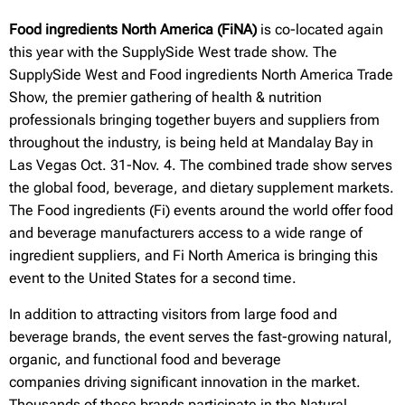
Food ingredients North America (FiNA)
is co-located again
this year with the SupplySide West trade show. The
SupplySide West and Food ingredients North America Trade
Show, the premier gathering of health & nutrition
professionals bringing together buyers and suppliers from
throughout the industry, is being held at Mandalay Bay in
Las Vegas Oct. 31-Nov. 4. The combined trade show serves
the global food, beverage, and dietary supplement markets.
The Food ingredients (Fi) events around the world offer food
and beverage manufacturers access to a wide range of
ingredient suppliers, and Fi North America is bringing this
event to the United States for a second time.
In addition to attracting visitors from large food and
beverage brands, the event serves the fast-growing natural,
organic, and functional food and beverage
companies driving significant innovation in the market.
Thousands of these brands participate in the Natural