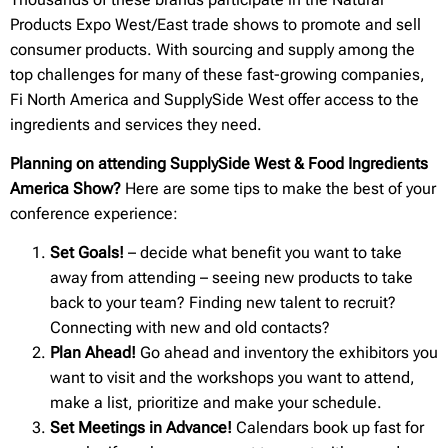
Products Expo West/East trade shows to promote and sell
consumer products. With sourcing and supply among the
top challenges for many of these fast-growing companies,
Fi North America and SupplySide West offer access to the
ingredients and services they need.
Planning on attending SupplySide West & Food Ingredients
America Show?
Here are some tips to make the best of your
conference experience:
Set Goals!
– decide what benefit you want to take
away from attending – seeing new products to take
back to your team? Finding new talent to recruit?
Connecting with new and old contacts?
Plan Ahead!
Go ahead and inventory the exhibitors you
want to visit and the workshops you want to attend,
make a list, prioritize and make your schedule.
Set Meetings in Advance!
Calendars book up fast for