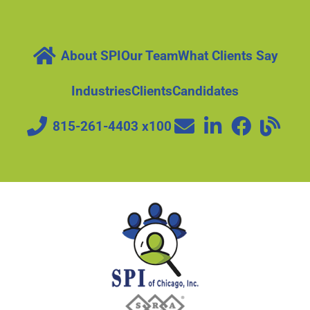
About SPI
Our Team
What Clients Say
Industries
Clients
Candidates
815-261-4403 x100