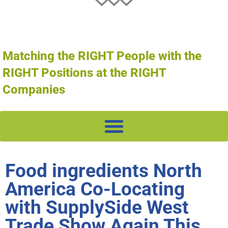
Matching the RIGHT People with the
RIGHT Positions at the RIGHT
Companies
Food ingredients North
America Co-Locating
with SupplySide West
Trade Show Again This