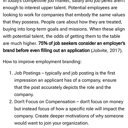
In today’s competitive job market, salary and job perks aren’t
enough to interest upper talent. Potential employees are
looking to work for companies that embody the same values
that they possess. People care about how they are treated,
buying into long-term goals and missions. When these align
with potential talent, the odds of getting them to the table
are much higher.
75% of job seekers consider an employer’s
brand before even filling out an application
(Jobvite, 2017).
How to improve employment branding:
Job Postings – typically and job posting is the first
impression an applicant has of a company, ensure
that the post accurately depicts the role and the
company.
Don’t Focus on Compensation – don’t focus on money
but instead focus of how a specific role will impact the
company. Create deeper motivations of why someone
would want to join your organization.