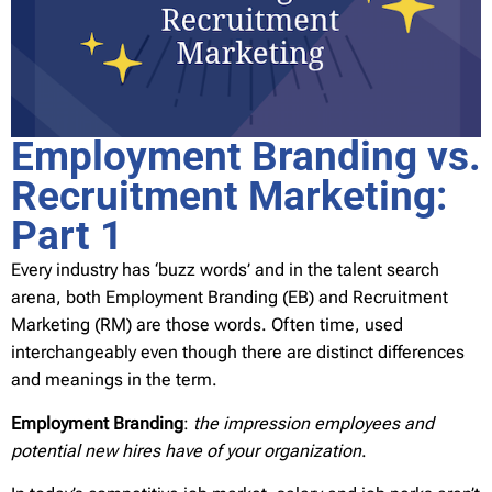
Employment Branding vs.
Recruitment Marketing:
Part 1
Every industry has ‘buzz words’ and in the talent search
arena, both Employment Branding (EB) and Recruitment
Marketing (RM) are those words. Often time, used
interchangeably even though there are distinct differences
and meanings in the term.
Employment Branding
:
the impression employees and
potential new hires have of your organization
.