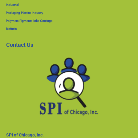
Industrial
Packaging-Plastics Industry
Polymers-Pigments-Inks-Coatings
Biofuels
Contact Us
SPI of Chicago, Inc.