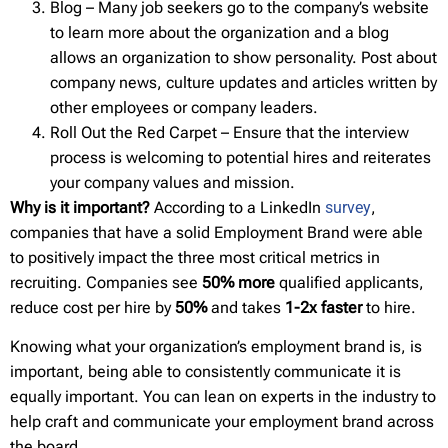
Blog – Many job seekers go to the company’s website
to learn more about the organization and a blog
allows an organization to show personality. Post about
company news, culture updates and articles written by
other employees or company leaders.
Roll Out the Red Carpet – Ensure that the interview
process is welcoming to potential hires and reiterates
your company values and mission.
Why is it important?
According to a LinkedIn
survey
,
companies that have a solid Employment Brand were able
to positively impact the three most critical metrics in
recruiting. Companies see
50% more
qualified applicants,
reduce cost per hire by
50%
and takes
1-2x faster
to hire.
Knowing what your organization’s employment brand is, is
important, being able to consistently communicate it is
equally important. You can lean on experts in the industry to
help craft and communicate your employment brand across
the board.