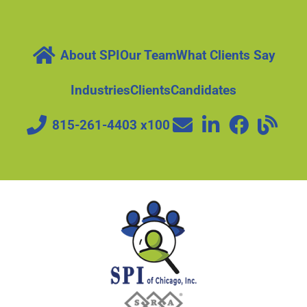
About SPI
Our Team
What Clients Say
Industries
Clients
Candidates
815-261-4403 x100