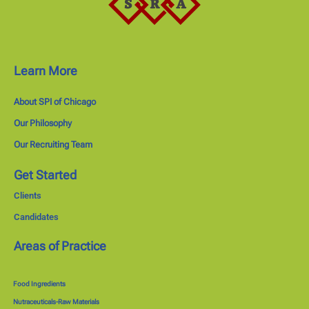
Learn More
About SPI of Chicago
Our Philosophy
Our Recruiting Team
Get Started
Clients
Candidates
Areas of Practice
Food Ingredients
Nutraceuticals-Raw Materials