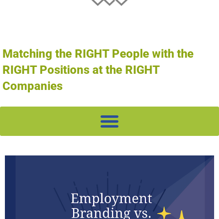
Matching the RIGHT People with the
RIGHT Positions at the RIGHT
Companies