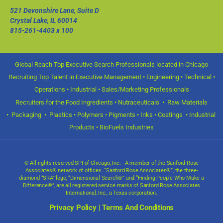
521 Devonshire Lane, Suite D
Crystal Lake, IL 60014
815-261-4403
x 100
Global Reach Top Executive Search Professionals located in Chicago
Recruiting Top Talent in Executive Management • Engineering • Technical •
Operations • Industrial • Sales/Marketing Professionals
Recruiters for the Food Ingredients • Nutraceuticals • Raw Materials
• Packaging • Plastics • Polymers • Pigments • Inks • Coatings • Industrial
Products • BioFuels Industries
© All rights reserved SPI of Chicago, Inc. - A member of the Sanford Rose
Associates® network of offices. “Sanford Rose Associates®”, the three-
diamond “SRA” logo, “Dimensional Search®” and “Finding People Who Make a
Difference®”, are all registered service marks of Sanford Rose Associates
International, Inc., a Texas corporation.
Privacy Policy
|
Terms And Conditions