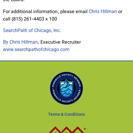
For additional information, please email
Chris Hillman
or
call (815) 261-4403 x 100
SearchPath of Chicago, Inc.
By Chris Hillman
, Executive Recruiter
www.searchpathofchicago.com
Terms & Conditions