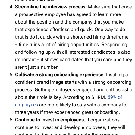
Streamline the interview process.
Make sure that once
a prospective employee has agreed to learn more
about the position and the company that you make
that experience effortless and quick. One way to do
that is do it quickly with a shortened hiring timeframe
– time ruins a lot of hiring opportunities. Responding
and following up with all interested candidates is also
important – it shows candidates that you care and they
aren’t just a number.
Cultivate a strong onboarding experience
. Instilling a
confident brand image starts with a strong onboarding
process. Getting employees engaged and enthusiastic
about their role is key. According to SHRM,
69% of
employees
are more likely to stay with a company for
three years if they experienced great onboarding.
Continue to invest in employees.
If organizations
continue to invest and develop employees, they will
continue to thrive and self-promote the company