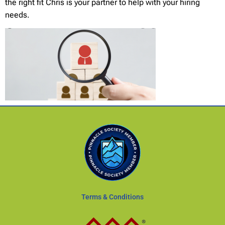
the right fit Chris is your partner to help with your hiring
needs.
Terms & Conditions