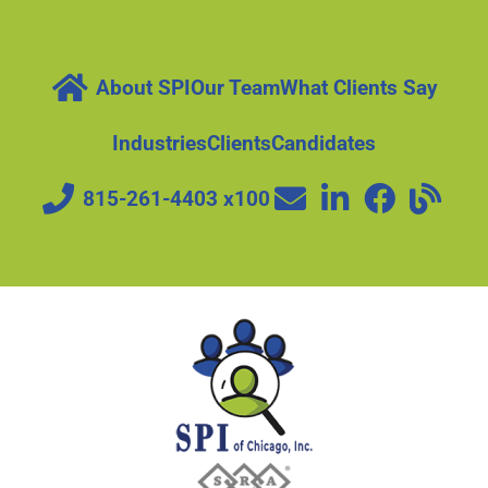
About SPI
Our Team
What Clients Say
Industries
Clients
Candidates
815-261-4403 x100