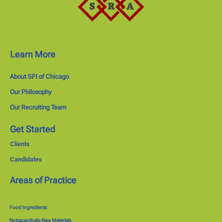
Learn More
About SPI of Chicago
Our Philosophy
Our Recruiting Team
Get Started
Clients
Candidates
Areas of Practice
Food Ingredients
Nutraceuticals-Raw Materials