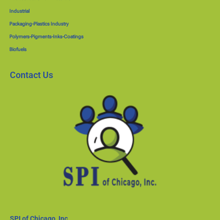
Industrial
Packaging-Plastics Industry
Polymers-Pigments-Inks-Coatings
Biofuels
Contact Us
SPI of Chicago, Inc.