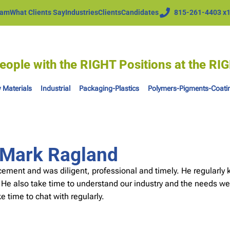
eam
What Clients Say
Industries
Clients
Candidates
815-261-4403 x
eople with the RIGHT Positions at the R
 Materials
Industrial
Packaging-Plastics
Polymers-Pigments-Coati
– Mark Ragland
ent and was diligent, professional and timely. He regularly ke
 He also take time to understand our industry and the needs we
ke time to chat with regularly.