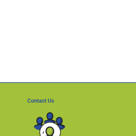
Contact Us