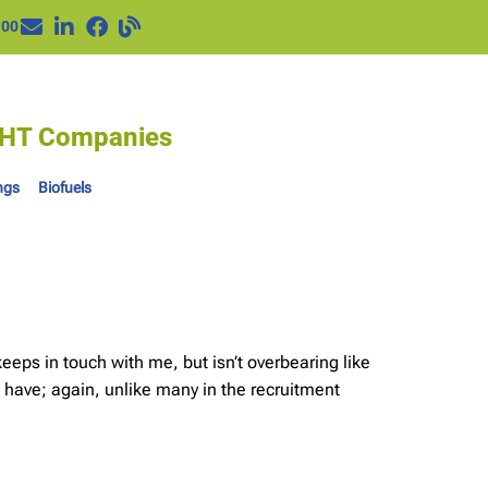
100
IGHT Companies
ngs
Biofuels
eps in touch with me, but isn’t overbearing like
 have; again, unlike many in the recruitment