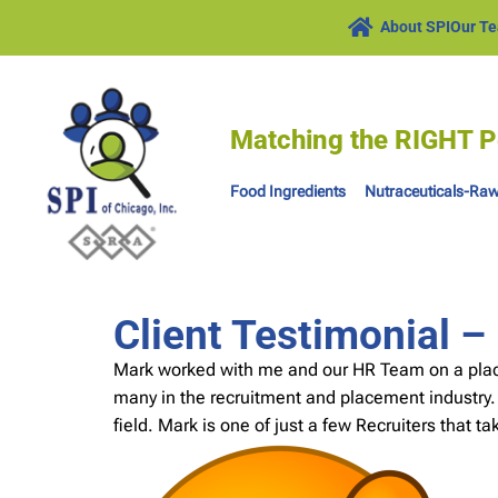
About SPI
Our T
Matching the RIGHT P
Food Ingredients
Nutraceuticals-Raw
Client Testimonial 
Mark worked with me and our HR Team on a placem
many in the recruitment and placement industry.
field. Mark is one of just a few Recruiters that ta