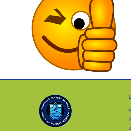
A
O
O