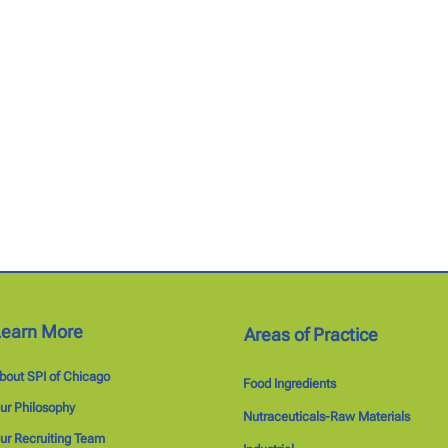
Learn More
Areas of Practice
bout SPI of Chicago
Food Ingredients
ur Philosophy
Nutraceuticals-Raw Materials
ur Recruiting Team