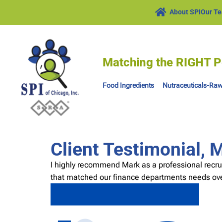
About SPI
Our T
Matching the RIGHT P
Food Ingredients
Nutraceuticals-Raw
Client Testimonial, 
I highly recommend Mark as a professional recru
that matched our finance departments needs ove