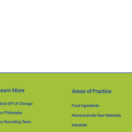
Learn More
Areas of Practice
bout SPI of Chicago
Food Ingredients
ur Philosophy
Nutraceuticals-Raw Materials
ur Recruiting Team
Industrial