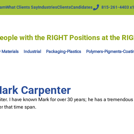
eam
What Clients Say
Industries
Clients
Candidates
815-261-4403 x
eople with the RIGHT Positions at the R
 Materials
Industrial
Packaging-Plastics
Polymers-Pigments-Coati
Mark Carpenter
iter. I have known Mark for over 30 years; he has a tremendous
r that time span.