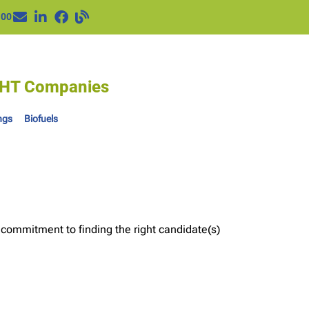
100
IGHT Companies
ngs
Biofuels
 commitment to finding the right candidate(s)