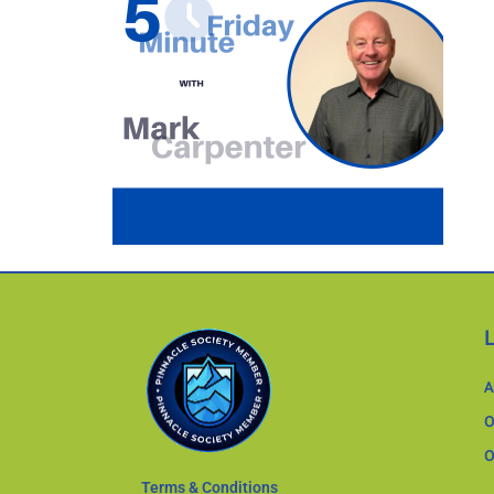
A
O
O
Terms & Conditions