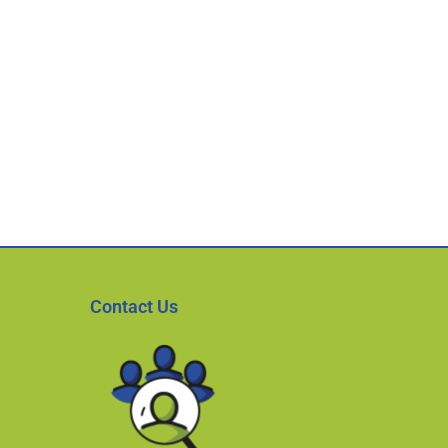
Contact Us