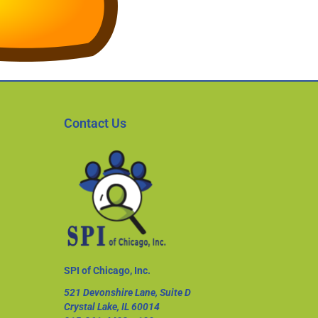
Contact Us
SPI of Chicago, Inc.
521 Devonshire Lane, Suite D
Crystal Lake, IL 60014