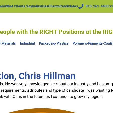
eam
What Clients Say
Industries
Clients
Candidates
815-261-4403 x
eople with the RIGHT Positions at the R
 Materials
Industrial
Packaging-Plastics
Polymers-Pigments-Coati
on, Chris Hillman
eds. He was very knowledgeable about our industry and has on-g
 requirements, attributes and type of candidate I was wanting t
work with Chris in the future as I continue to grow my region.