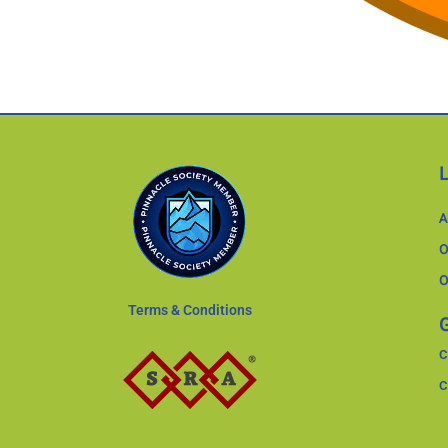
A
O
O
Terms & Conditions
G
C
C