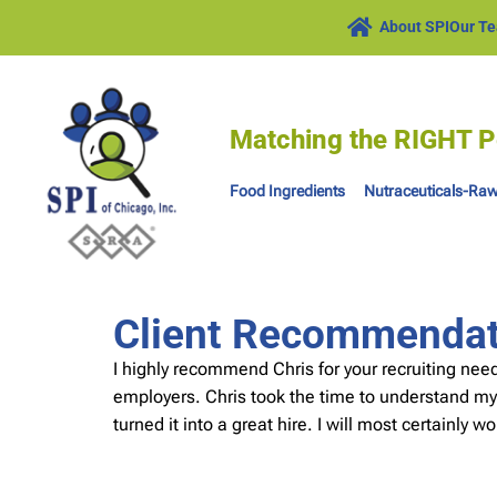
About SPI
Our T
Matching the RIGHT P
Food Ingredients
Nutraceuticals-Raw
Client Recommendati
I highly recommend Chris for your recruiting ne
employers. Chris took the time to understand my
turned it into a great hire. I will most certainly 