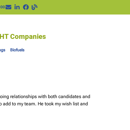
100
IGHT Companies
ngs
Biofuels
oing relationships with both candidates and
o add to my team. He took my wish list and