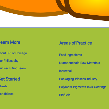
Learn More
Areas of Practice
bout SPI of Chicago
Food Ingredients
ur Philosophy
Nutraceuticals-Raw Materials
ur Recruiting Team
Industrial
et Started
Packaging-Plastics Industry
lients
Polymers-Pigments-Inks-Coatings
andidates
Biofuels