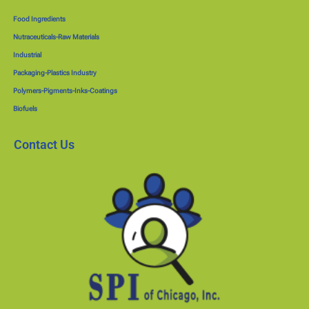
Food Ingredients
Nutraceuticals-Raw Materials
Industrial
Packaging-Plastics Industry
Polymers-Pigments-Inks-Coatings
Biofuels
Contact Us