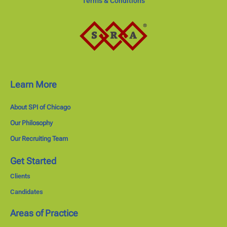
Terms & Conditions
Learn More
About SPI of Chicago
Our Philosophy
Our Recruiting Team
Get Started
Clients
Candidates
Areas of Practice