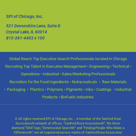
SPI of Chicago, Inc.
521 Devonshire Lane, Suite D
Crystal Lake, IL 60014
815-261-4403
x 100
Global Reach Top Executive Search Professionals located in Chicago
Recruiting Top Talent in Executive Management • Engineering • Technical •
Operations • Industrial • Sales/Marketing Professionals
Recruiters for the Food Ingredients • Nutraceuticals • Raw Materials
• Packaging • Plastics • Polymers • Pigments • Inks • Coatings • Industrial
Products • BioFuels Industries
© All rights reserved SPI of Chicago, Inc. - A member of the Sanford Rose
Associates® network of offices. “Sanford Rose Associates®”, the three-
diamond “SRA” logo, “Dimensional Search®” and “Finding People Who Make a
Difference®”, are all registered service marks of Sanford Rose Associates