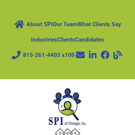
About SPI
Our Team
What Clients Say
Industries
Clients
Candidates
815-261-4403 x100