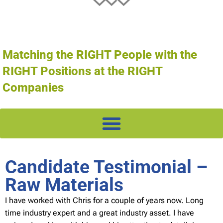
Matching the RIGHT People with the
RIGHT Positions at the RIGHT
Companies
Candidate Testimonial –
Raw Materials
I have worked with Chris for a couple of years now. Long
time industry expert and a great industry asset. I have