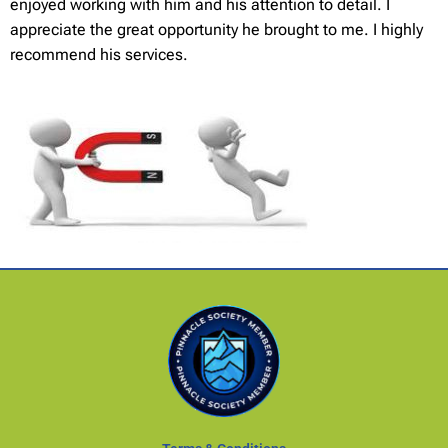
enjoyed working with him and his attention to detail. I
appreciate the great opportunity he brought to me. I highly
recommend his services.