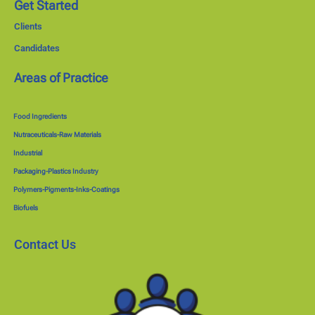
Get Started
Clients
Candidates
Areas of Practice
Food Ingredients
Nutraceuticals-Raw Materials
Industrial
Packaging-Plastics Industry
Polymers-Pigments-Inks-Coatings
Biofuels
Contact Us