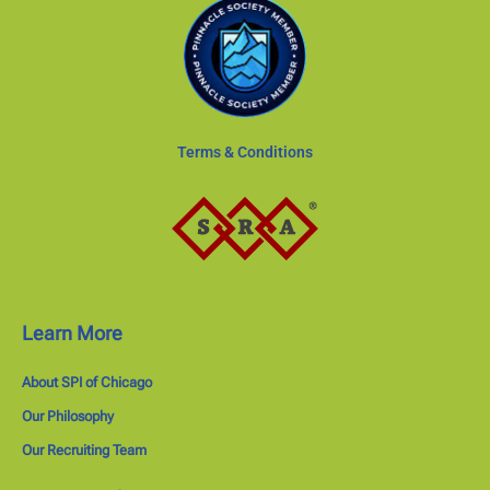
Terms & Conditions
Learn More
About SPI of Chicago
Our Philosophy
Our Recruiting Team