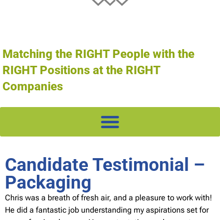
Matching the RIGHT People with the
RIGHT Positions at the RIGHT
Companies
Candidate Testimonial –
Packaging
Chris was a breath of fresh air, and a pleasure to work with!
He did a fantastic job understanding my aspirations set for