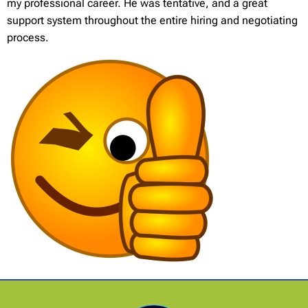
my professional career. He was tentative, and a great
support system throughout the entire hiring and negotiating
process.