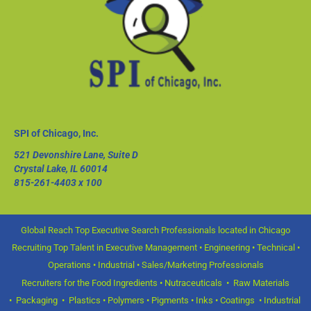
SPI of Chicago, Inc.
521 Devonshire Lane, Suite D
Crystal Lake, IL 60014
815-261-4403
x 100
Global Reach Top Executive Search Professionals located in Chicago
Recruiting Top Talent in Executive Management • Engineering • Technical •
Operations • Industrial • Sales/Marketing Professionals
Recruiters for the Food Ingredients • Nutraceuticals • Raw Materials
• Packaging • Plastics • Polymers • Pigments • Inks • Coatings • Industrial