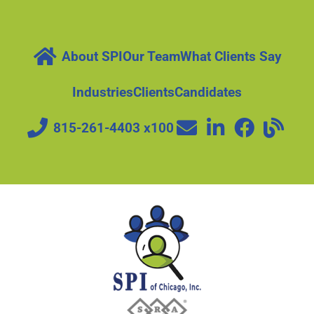
About SPI
Our Team
What Clients Say
Industries
Clients
Candidates
815-261-4403 x100