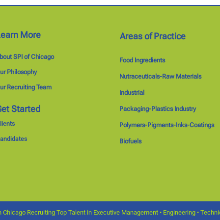
Learn More
Areas of Practice
bout SPI of Chicago
Food Ingredients
ur Philosophy
Nutraceuticals-Raw Materials
ur Recruiting Team
Industrial
et Started
Packaging-Plastics Industry
lients
Polymers-Pigments-Inks-Coatings
andidates
Biofuels
 Chicago Recruiting Top Talent in Executive Management • Engineering • Technica