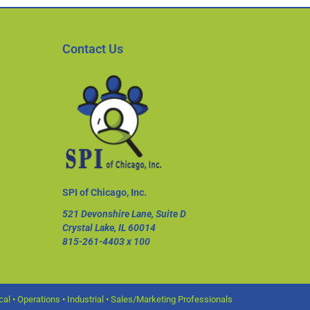
Contact Us
SPI of Chicago, Inc.
521 Devonshire Lane, Suite D
Crystal Lake, IL 60014
815-261-4403
x 100
l • Operations • Industrial • Sales/Marketing Professionals