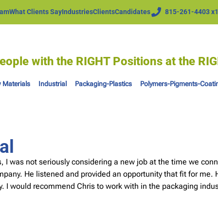
eam
What Clients Say
Industries
Clients
Candidates
815-261-4403 x
eople with the RIGHT Positions at the R
 Materials
Industrial
Packaging-Plastics
Polymers-Pigments-Coati
al
 I was not seriously considering a new job at the time we conn
any. He listened and provided an opportunity that fit for me. H
ly. I would recommend Chris to work with in the packaging indus