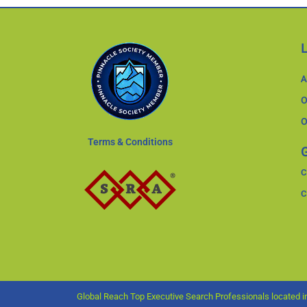
A
O
O
Terms & Conditions
G
C
C
Global Reach Top Executive Search Professionals located in