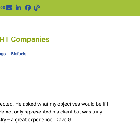
100
IGHT Companies
ngs
Biofuels
ected. He asked what my objectives would be if I
e not only represented his client but was truly
try – a great experience. Dave G.