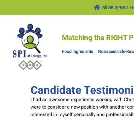
About SPI
Our T
Matching the RIGHT P
Food Ingredients
Nutraceuticals-Raw
Candidate Testimoni
I had an awesome experience working with Chris,
were to consider a new position with another comp
interested in myself personally and professional