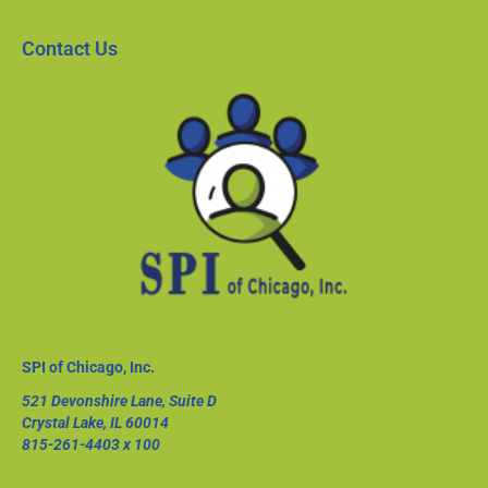
Contact Us
SPI of Chicago, Inc.
521 Devonshire Lane, Suite D
Crystal Lake, IL 60014
815-261-4403
x 100