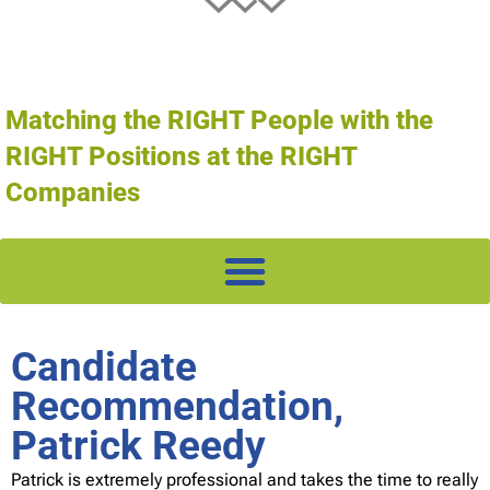
Matching the RIGHT People with the
RIGHT Positions at the RIGHT
Companies
Candidate
Recommendation,
Patrick Reedy
Patrick is extremely professional and takes the time to really