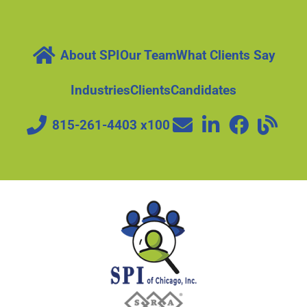
About SPI
Our Team
What Clients Say
Industries
Clients
Candidates
815-261-4403 x100