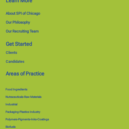
Learn More
About SPI of Chicago
Our Philosophy
Our Recruiting Team
Get Started
Clients
Candidates
Areas of Practice
Food Ingredients
Nutraceuticals-Raw Materials
Industrial
Packaging-Plastics Industry
Polymers-Pigments-Inks-Coatings
Biofuels