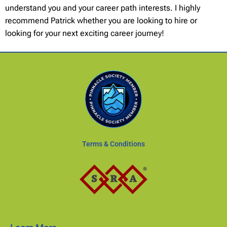
understand you and your career path interests. I highly
recommend Patrick whether you are looking to hire or
looking for your next exciting career journey!
Terms & Conditions