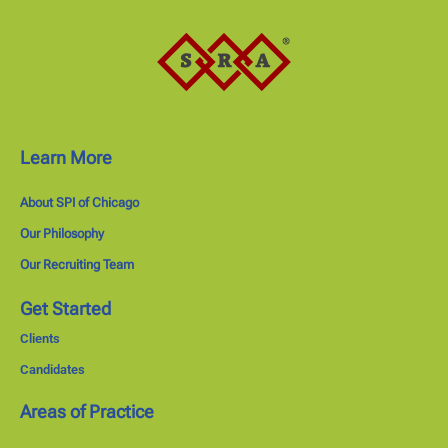
Learn More
About SPI of Chicago
Our Philosophy
Our Recruiting Team
Get Started
Clients
Candidates
Areas of Practice