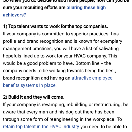
So when you do decide to add more people, how can you be
sure
your recruiting efforts are
alluring these high
achievers?
1) Top talent wants to work for the top companies.
If your company is committed to superior practices, has
profile and brand recognition and is known for exemplary
management practices, you will have a list of salivating
hopefuls lined up to work for your HVAC company. This
would be a good problem to have. Bottom line – the
company needs to be working towards being the best,
brand recognition and having an
attractive employee
benefits systems in place
.
2) Build it and they will come.
If your company is revamping, rebuilding or restructuring, be
aware that every man and his dog out there has been
through some form of reengineering in the workplace. To
retain top talent in the HVAC Industry
you need to be able to