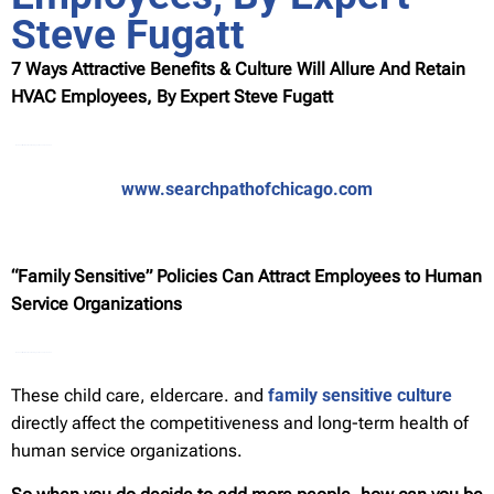
Steve Fugatt
7 Ways Attractive Benefits & Culture Will Allure And Retain
HVAC Employees, By Expert Steve Fugatt
Watch Full Movie Online Streaming Online and Download
www.searchpathofchicago.com
“Family Sensitive” Policies Can Attract Employees to Human
Service Organizations
Watch Full Movie Online Streaming Online and Download
These child care, eldercare. and
family sensitive culture
directly affect the competitiveness and long-term health of
human service organizations.