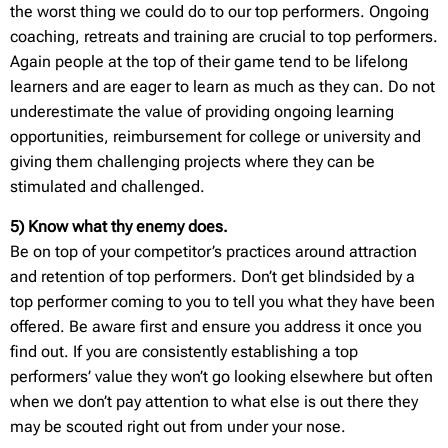
the worst thing we could do to our top performers. Ongoing
coaching, retreats and training are crucial to top performers.
Again people at the top of their game tend to be lifelong
learners and are eager to learn as much as they can. Do not
underestimate the value of providing ongoing learning
opportunities, reimbursement for college or university and
giving them challenging projects where they can be
stimulated and challenged.
5) Know what thy enemy does.
Be on top of your competitor’s practices around attraction
and retention of top performers. Don’t get blindsided by a
top performer coming to you to tell you what they have been
offered. Be aware first and ensure you address it once you
find out. If you are consistently establishing a top
performers’ value they won’t go looking elsewhere but often
when we don’t pay attention to what else is out there they
may be scouted right out from under your nose.