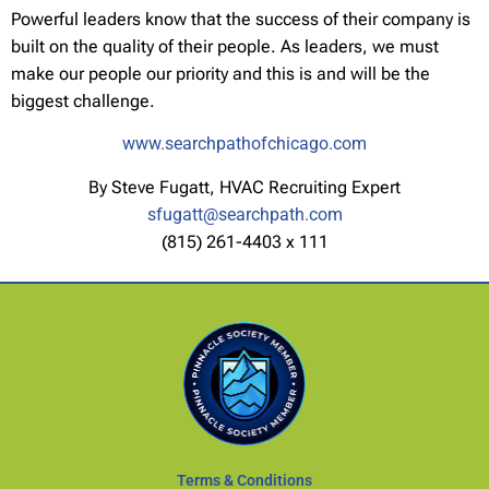
Powerful leaders know that the success of their company is
built on the quality of their people. As leaders, we must
make our people our priority and this is and will be the
biggest challenge.
www.searchpathofchicago.com
By Steve Fugatt, HVAC Recruiting Expert
sfugatt@searchpath.com
(815) 261-4403 x 111
Terms & Conditions