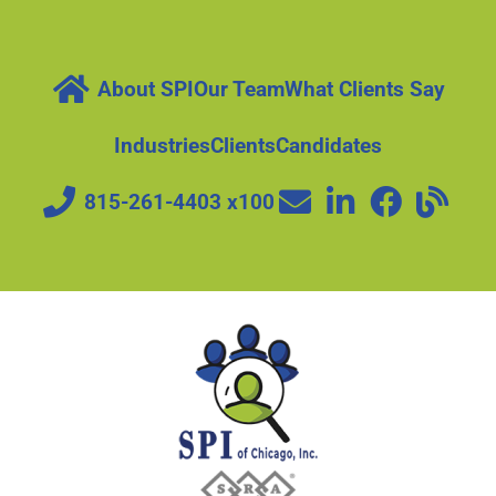
About SPI
Our Team
What Clients Say
Industries
Clients
Candidates
815-261-4403 x100