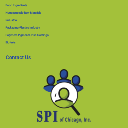
Food Ingredients
Nutraceuticals-Raw Materials
Industrial
Packaging-Plastics Industry
Polymers-Pigments-Inks-Coatings
Biofuels
Contact Us