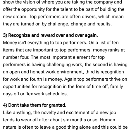
show the vision of where you are taking the company and
offer the opportunity for the talent to be part of building the
new dream. Top performers are often drivers, which mean
they are turned on by challenge, change and results.
3) Recognize and reward over and over again.
Money isn’t everything to top performers. On a list of ten
items that are important to top performers, money ranks at
number four. The most important element for top
performers is having challenging work, the second is having
an open and honest work environment, third is recognition
for work and fourth is money. Again top performers thrive on
opportunities for recognition in the form of time off, family
days off or flex work schedules.
4) Don’t take them for granted.
Like anything, the novelty and excitement of a new job
tends to wear off after about six months or so. Human
nature is often to leave a good thing alone and this could be