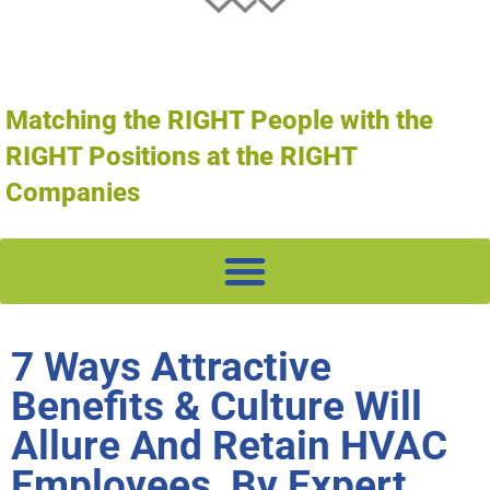
Matching the RIGHT People with the
RIGHT Positions at the RIGHT
Companies
7 Ways Attractive
Benefits & Culture Will
Allure And Retain HVAC
Employees, By Expert