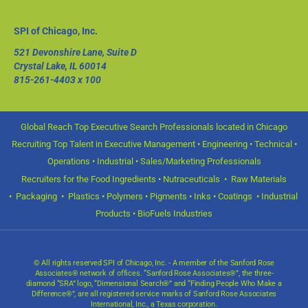
SPI of Chicago, Inc.
521 Devonshire Lane, Suite D
Crystal Lake, IL 60014
815-261-4403
x 100
Global Reach Top Executive Search Professionals located in Chicago
Recruiting Top Talent in Executive Management • Engineering • Technical •
Operations • Industrial • Sales/Marketing Professionals
Recruiters for the Food Ingredients • Nutraceuticals • Raw Materials
• Packaging • Plastics • Polymers • Pigments • Inks • Coatings • Industrial
Products • BioFuels Industries
© All rights reserved SPI of Chicago, Inc. - A member of the Sanford Rose
Associates® network of offices. “Sanford Rose Associates®”, the three-
diamond “SRA” logo, “Dimensional Search®” and “Finding People Who Make a
Difference®”, are all registered service marks of Sanford Rose Associates
International, Inc., a Texas corporation.