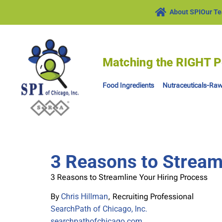
About SPI
Our T
Matching the RIGHT P
Food Ingredients
Nutraceuticals-Raw
3 Reasons to Stream
3 Reasons to Streamline Your Hiring Process
By
Chris Hillman
, Recruiting Professional
SearchPath of Chicago, Inc.
searchpathofchicago.com