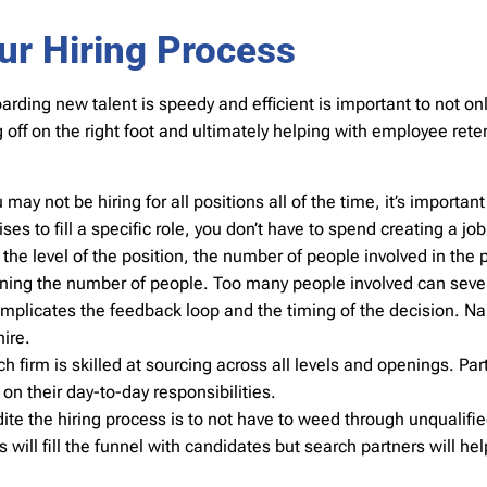
ur Hiring Process
arding new talent is speedy and efficient is important to not on
ng off on the right foot and ultimately helping with employee re
y not be hiring for all positions all of the time, it’s important
es to fill a specific role, you don’t have to spend creating a job
e level of the position, the number of people involved in the p
mining the number of people. Too many people involved can seve
omplicates the feedback loop and the timing of the decision. 
ire.
h firm is skilled at sourcing across all levels and openings. Part
on their day-to-day responsibilities.
ite the hiring process is to not have to weed through unqualifie
will fill the funnel with candidates but search partners will help