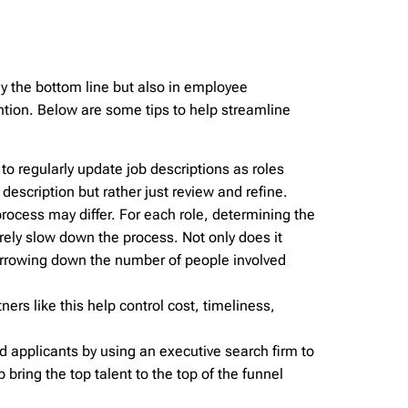
ly the bottom line but also in employee
tention. Below are some tips to help streamline
 to regularly update job descriptions as roles
 description but rather just review and refine.
rocess may differ. For each role, determining the
rely slow down the process. Not only does it
Narrowing down the number of people involved
ners like this help control cost, timeliness,
d applicants by using an executive search firm to
 bring the top talent to the top of the funnel