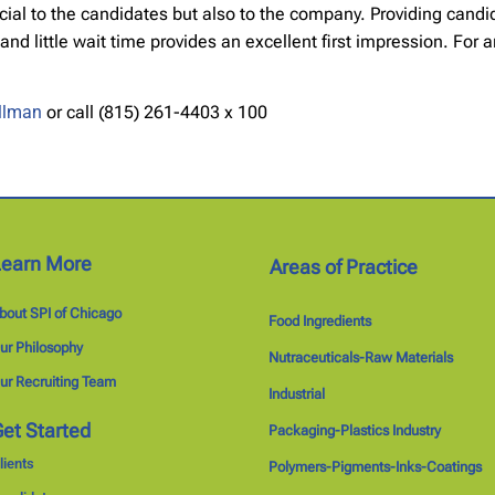
ficial to the candidates but also to the company. Providing cand
little wait time provides an excellent first impression. For any
illman
or call (815) 261-4403 x 100
Learn More
Areas of Practice
bout SPI of Chicago
Food Ingredients
ur Philosophy
Nutraceuticals-Raw Materials
ur Recruiting Team
Industrial
et Started
Packaging-Plastics Industry
lients
Polymers-Pigments-Inks-Coatings