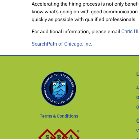
Accelerating the hiring process is not only bene
know what’s going on with good communication and 
quickly as possible with qualified professionals.
For additional information, please email
Chris H
SearchPath of Chicago, Inc.
A
O
O
Terms & Conditions
G
C