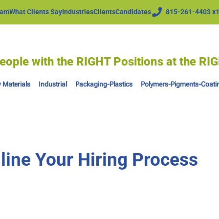
eam
What Clients Say
Industries
Clients
Candidates
815-261-4403 x
eople with the RIGHT Positions at the R
 Materials
Industrial
Packaging-Plastics
Polymers-Pigments-Coati
line Your Hiring Process