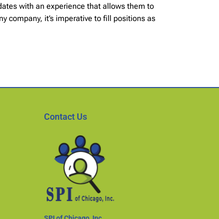
idates with an experience that allows them to
 company, it’s imperative to fill positions as
Contact Us
SPI of Chicago, Inc.