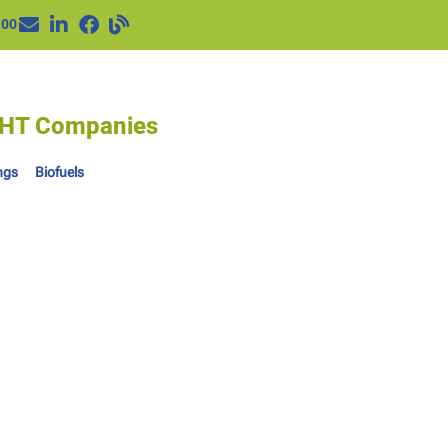
100
IGHT Companies
ngs
Biofuels