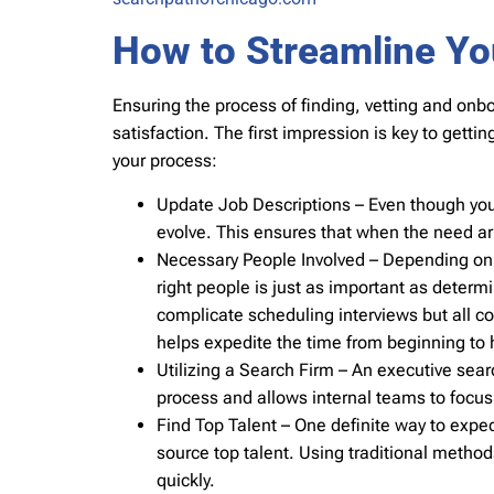
How to Streamline Yo
Ensuring the process of finding, vetting and onbo
satisfaction. The first impression is key to getti
your process:
Update Job Descriptions – Even though you ma
evolve. This ensures that when the need aris
Necessary People Involved – Depending on th
right people is just as important as deter
complicate scheduling interviews but all c
helps expedite the time from beginning to h
Utilizing a Search Firm – An executive searc
process and allows internal teams to focus 
Find Top Talent – One definite way to exped
source top talent. Using traditional methods 
quickly.