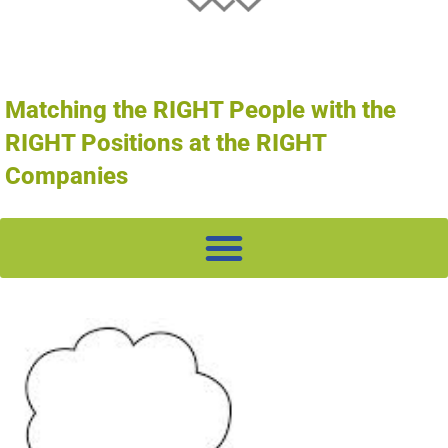
Matching the RIGHT People with the
RIGHT Positions at the RIGHT
Companies