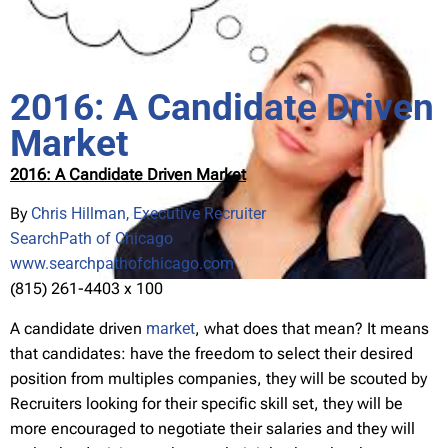
2016: A Candidate Driven
Market
2016: A Candidate Driven Market
By
Chris Hillman, Executive Recruiter
SearchPath of Chicago
www.searchpathofchicago.com
(815) 261-4403 x 100
A candidate driven
market
, what does that mean? It means
that candidates: have the freedom to select their desired
position from multiples companies, they will be scouted by
Recruiters looking for their specific skill set, they will be
more encouraged to negotiate their salaries and they will