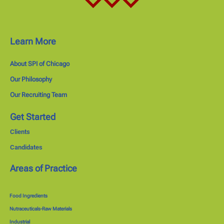
Learn More
About SPI of Chicago
Our Philosophy
Our Recruiting Team
Get Started
Clients
Candidates
Areas of Practice
Food Ingredients
Nutraceuticals-Raw Materials
Industrial