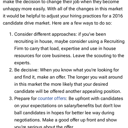
make the decision to change their job when they become
unhappy more easily. With all of the changes in this market
it would be helpful to adjust your hiring practices for a 2016
candidate drive market. Here are a few ways to do so:
Consider different approaches: if you’ve been
recruiting in house, maybe consider using a Recruiting
Firm to carry that load, expertise and use in house
resources for core business. Leave the scouting to the
experts.
Be decisive: When you know what you’re looking for
and find it, make an offer. The longer you wait around
in this market the more likely that your desired
candidate will be offered another appealing position.
Prepare for
counter offers
: Be upfront with candidates
on your expectations on salary/benefits but don’t low
ball candidates in hopes for better lee way during
negotiations. Make a good offer up front and show
you’re serious about the offer.