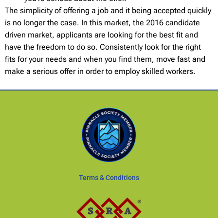
The simplicity of offering a job and it being accepted quickly
is no longer the case. In this market, the 2016 candidate
driven market, applicants are looking for the best fit and
have the freedom to do so. Consistently look for the right
fits for your needs and when you find them, move fast and
make a serious offer in order to employ skilled workers.
Terms & Conditions