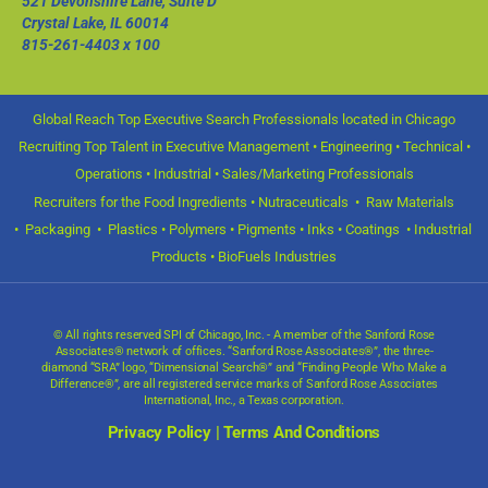
521 Devonshire Lane, Suite D
Crystal Lake, IL 60014
815-261-4403
x 100
Global Reach Top Executive Search Professionals located in Chicago
Recruiting Top Talent in Executive Management • Engineering • Technical •
Operations • Industrial • Sales/Marketing Professionals
Recruiters for the Food Ingredients • Nutraceuticals • Raw Materials
• Packaging • Plastics • Polymers • Pigments • Inks • Coatings • Industrial
Products • BioFuels Industries
© All rights reserved SPI of Chicago, Inc. - A member of the Sanford Rose
Associates® network of offices. “Sanford Rose Associates®”, the three-
diamond “SRA” logo, “Dimensional Search®” and “Finding People Who Make a
Difference®”, are all registered service marks of Sanford Rose Associates
International, Inc., a Texas corporation.
Privacy Policy
|
Terms And Conditions