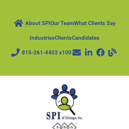
About SPI
Our Team
What Clients Say
Industries
Clients
Candidates
815-261-4403 x100