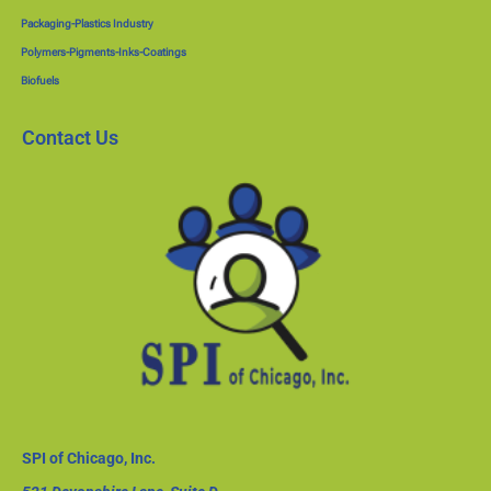
Packaging-Plastics Industry
Polymers-Pigments-Inks-Coatings
Biofuels
Contact Us
SPI of Chicago, Inc.