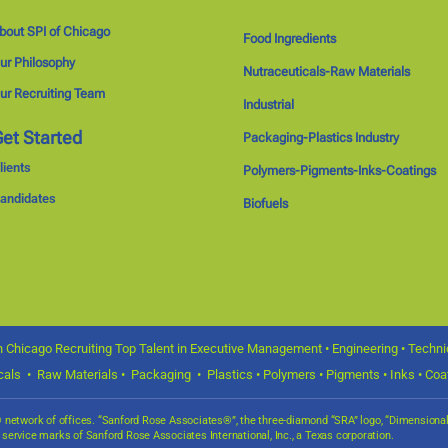
bout SPI of Chicago
Food Ingredients
ur Philosophy
Nutraceuticals-Raw Materials
ur Recruiting Team
Industrial
et Started
Packaging-Plastics Industry
lients
Polymers-Pigments-Inks-Coatings
andidates
Biofuels
 Chicago Recruiting Top Talent in Executive Management • Engineering • Technica
icals • Raw Materials • Packaging • Plastics • Polymers • Pigments • Inks • Coat
s® network of offices. “Sanford Rose Associates®”, the three-diamond “SRA” logo, “Dimensio
d service marks of Sanford Rose Associates International, Inc., a Texas corporation.