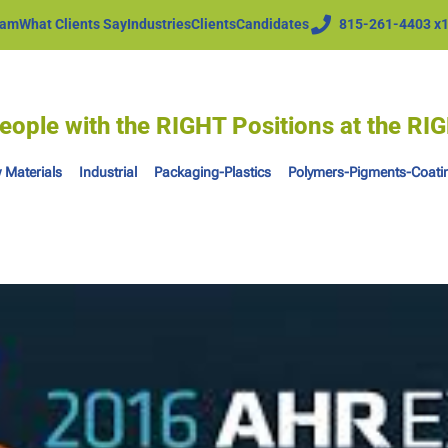
eam
What Clients Say
Industries
Clients
Candidates
815-261-4403 x
eople with the RIGHT Positions at the R
 Materials
Industrial
Packaging-Plastics
Polymers-Pigments-Coati