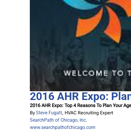
2016 AHR Expo: Pla
2016 AHR Expo: Top 4 Reasons To Plan Your A
By
Steve Fugatt
, HVAC Recruiting Expert
SearchPath of Chicago, Inc
.
www.searchpathofchicago.com