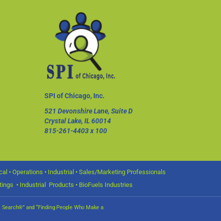
SPI of Chicago, Inc.
521 Devonshire Lane, Suite D
Crystal Lake, IL 60014
815-261-4403
x 100
l • Operations • Industrial • Sales/Marketing Professionals
ings • Industrial Products • BioFuels Industries
nal Search®” and “Finding People Who Make a