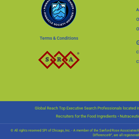
A
O
O
Terms & Conditions
G
C
C
Global Reach Top Executive Search Professionals located in
Recruiters for the Food Ingredients • Nutraceut
© All rights reserved SPI of Chicago, Inc. - A member of the Sanford Rose Associate
Difference®”, are all registere