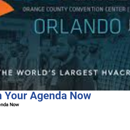
n Your Agenda Now
genda Now