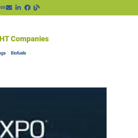
100
IGHT Companies
ngs
Biofuels