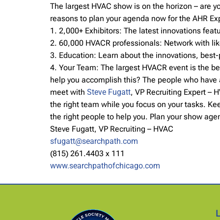
The largest HVAC show is on the horizon – are 
reasons to plan your agenda now for the AHR Ex
1. 2,000+ Exhibitors: The latest innovations fe
2. 60,000 HVACR professionals: Network with lik
3. Education: Learn about the innovations, best-
4. Your Team: The largest HVACR event is the be
help you accomplish this? The people who have a 
meet with
Steve Fugatt
, VP Recruiting Expert – 
the right team while you focus on your tasks. Ke
the right people to help you. Plan your show ag
Steve Fugatt, VP Recruiting – HVAC
sfugatt@searchpath.com
(815) 261.4403 x 111
www.searchpathofchicago.com