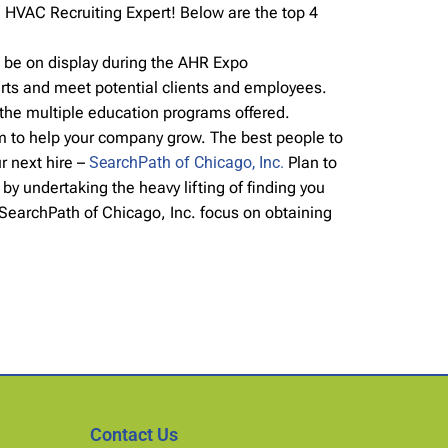
 HVAC Recruiting Expert! Below are the top 4
l be on display during the AHR Expo
rts and meet potential clients and employees.
 the multiple education programs offered.
am to help your company grow. The best people to
r next hire –
SearchPath of Chicago, Inc.
Plan to
y undertaking the heavy lifting of finding you
 SearchPath of Chicago, Inc. focus on obtaining
Contact Us