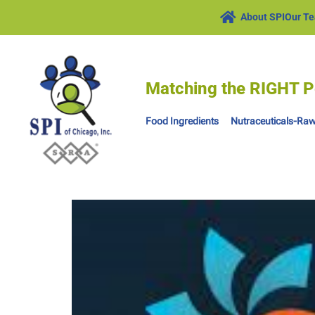
About SPI
Our T
Matching the RIGHT P
Food Ingredients
Nutraceuticals-Raw