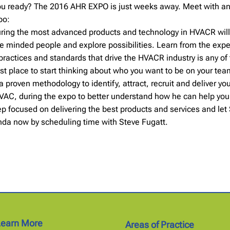
you ready? The 2016 AHR EXPO is just weeks away. Meet with an
po:
aturing the most advanced products and technology in HVACR wil
e minded people and explore possibilities. Learn from the expe
practices and standards that drive the HVACR industry is any of
st place to start thinking about who you want to be on your te
proven methodology to identify, attract, recruit and deliver you
HVAC, during the expo to better understand how he can help you b
ep focused on delivering the best products and services and let
enda now by scheduling time with Steve Fugatt.
Learn More
Areas of Practice